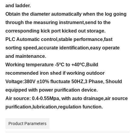
and ladder.
Obtain the diameter automatically when the log going
through the measuring instrument,send to the
corresponding kick port kicked out storage.
PLC Automatic control,stable performance,fast
sorting speed,accurate identification,easy operate
and maintenance.
Working temperature
-5ºC
to
+40ºC
,Build
recommended iron shed if working outdoor
Voltage:380V
±10%
fluctuate 50HZ,3 Phase,
Should
equipped with power purification device.
Air source:
0.4-0.55Mpa
, with auto drainage,air source
purification,lubrication,regulation function.
Product Parameters