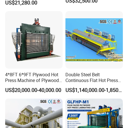
US$32,500.00
Sincerely welcome worldwide
US$21,280.00
Production
distributors to join us!
4*8FT 6*9FT Plywood Hot
Double Steel Belt
Press Machine of Plywood
Continuous Flat Hot Press
Production Line China
Line for MDF HDF Pb OSB
US$20,000.00-40,000.00
US$1,140,000.00-1,850,000.00
Particle Board Chipboard
Production Line