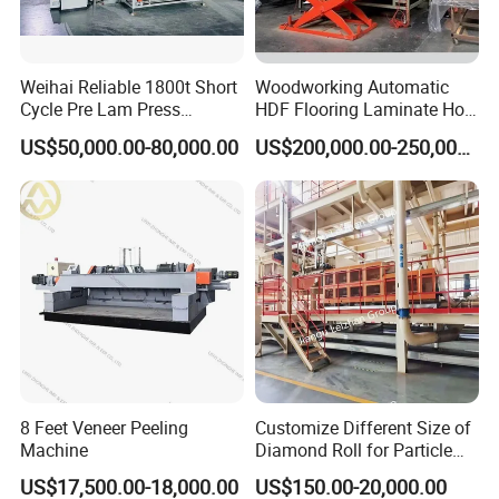
Weihai Reliable 1800t Short
Woodworking Automatic
Cycle Pre Lam Press
HDF Flooring Laminate Hot
Machinery From Lamination
Press Machine
US$50,000.00-80,000.00
US$200,000.00-250,000.00
Production Line
8 Feet Veneer Peeling
Customize Different Size of
Machine
Diamond Roll for Particle
Board Forming Machine
US$17,500.00-18,000.00
US$150.00-20,000.00