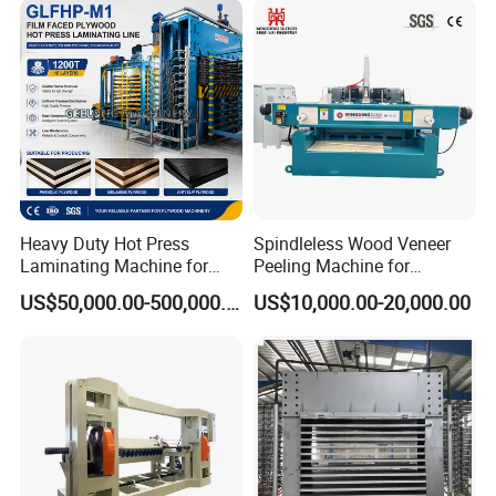
Heavy Duty Hot Press
Spindleless Wood Veneer
Laminating Machine for
Peeling Machine for
Film Faced Plywood
Producing Plywood Core
US$50,000.00-500,000.00
US$10,000.00-20,000.00
Production
Peeler