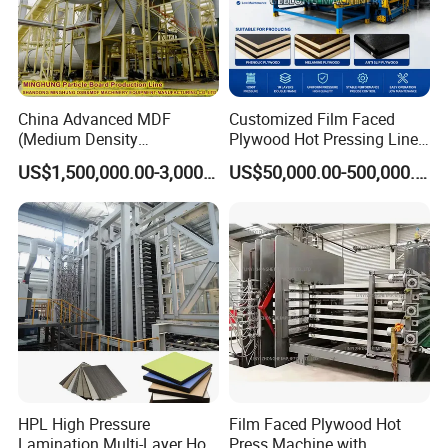
China Advanced MDF
Customized Film Faced
(Medium Density
Plywood Hot Pressing Line
Fiberboard) Production Line
Solution
US$1,500,000.00-3,000,000.00
US$50,000.00-500,000.00
Manufacturer
HPL High Pressure
Film Faced Plywood Hot
Lamination Multi-Layer Hot
Press Machine with