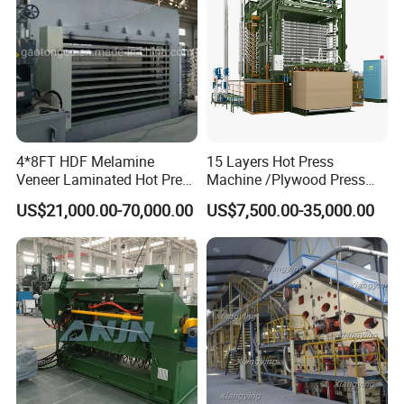
4*8FT HDF Melamine
15 Layers Hot Press
Veneer Laminated Hot Press
Machine /Plywood Press
Machine /Pre Press
Equipments for 4*8FT
US$21,000.00-70,000.00
US$7,500.00-35,000.00
Machinery / Press
1830*3660mm Plywood
Equipments for Plywood
Making with CE Used for
Production with CE ISO
Plywood Factory