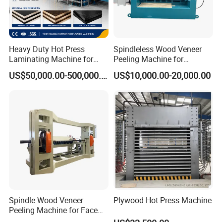
Woodworking Machines
SINCE
1988
Heavy Duty Hot Press
Spindleless Wood Veneer
Laminating Machine for
Peeling Machine for
Film Faced Plywood
Producing Plywood Core
We have serves
11,000
enterprises
US$50,000.00-500,000.00
US$10,000.00-20,000.00
Production
Peeler
and our products have been
exported to over
60
countries in the
world.
Sawmill & Kilns & Pallet & Biomass
& Forestry & Recycling
Spindle Wood Veneer
Plywood Hot Press Machine
Peeling Machine for Face
Veneer and Core Veneer