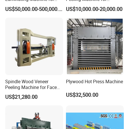
Double Pitch Single Heavy Duty Chain
Film Faced Plywood
Producing Plywood Core
Chain Conveyor
1
22KW
US$50,000.00-500,000.00
US$10,000.00-20,000.00
Production
Peeler
VFD 60Meters/Min Max
Length:22 Meters
Hydraulic Kick
Log Kicker
4
7.5KW
Left & Right Kick
Storage
8
0
I Beam Structure
Detailed Photos
Spindle Wood Veneer
Plywood Hot Press Machine
Peeling Machine for Face
Veneer and Core Veneer
US$32,500.00
US$21,280.00
Production