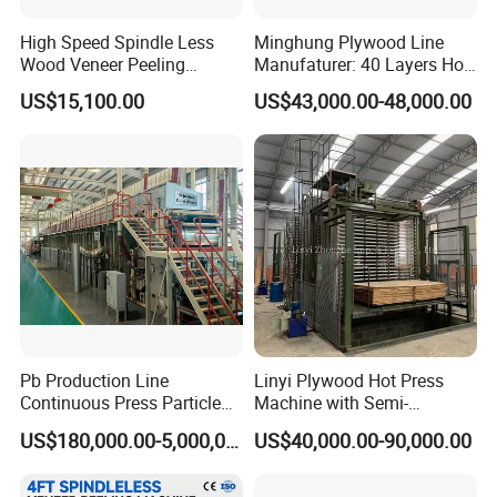
High Speed Spindle Less
Minghung Plywood Line
Wood Veneer Peeling
Manufaturer: 40 Layers Hot
Machine
Press Machine with Fully
US$15,100.00
US$43,000.00-48,000.00
Automatic Loader and
Unloader
Pb Production Line
Linyi Plywood Hot Press
Continuous Press Particle
Machine with Semi-
Board Machinery Chipboard
Automatic Loader and
US$180,000.00-5,000,000.00
US$40,000.00-90,000.00
Production Line Equipment
Unloader
300-2000cbm/Day