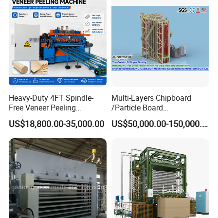
Heavy-Duty 4FT Spindle-
Multi-Layers Chipboard
Free Veneer Peeling
/Particle Board
Machine for Continuous
(Particleboard) /OSB /MDF
US$18,800.00-35,000.00
US$50,000.00-150,000.00
Wood Processing Line
Making Machine Hot Press
Machine