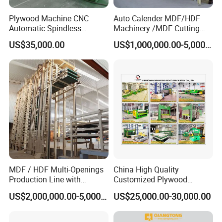
Plywood Machine CNC
Auto Calender MDF/HDF
Automatic Spindless
Machinery /MDF Cutting
Peeling Machine Log
Machine
US$35,000.00
US$1,000,000.00-5,000,000.00
Debarker to Veneer Stacker
Wood Peeling Veneer Rotary
Cutting Spinldess Lathe
MDF / HDF Multi-Openings
China High Quality
Production Line with
Customized Plywood
Capacity of 100~700 M³ /
Making Machine for
US$2,000,000.00-5,000,000.00
US$25,000.00-30,000.00
Day
Woodworking Machinery