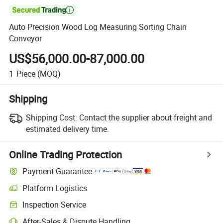

Auto Precision Wood Log Measuring Sorting Chain
Conveyor
US$56,000.00-87,000.00
1
Piece
(MOQ)
Shipping
Shipping Cost:
Contact the supplier about freight and
estimated delivery time.
Online Trading Protection
Payment Guarantee
Platform Logistics
Inspection Service
After-Sales & Dispute Handling