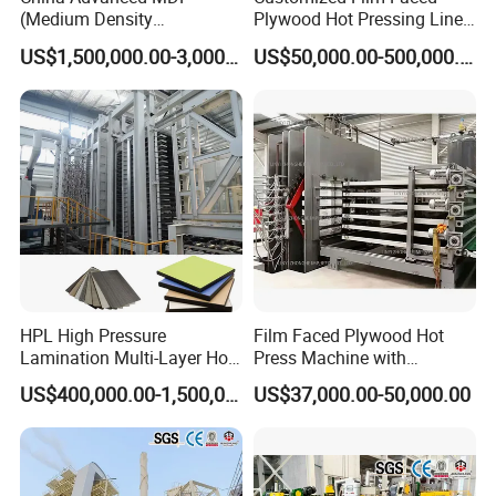
(Medium Density
Plywood Hot Pressing Line
Fiberboard) Production Line
Solution
US$1,500,000.00-3,000,000.00
US$50,000.00-500,000.00
Manufacturer
HPL High Pressure
Film Faced Plywood Hot
Lamination Multi-Layer Hot
Press Machine with
Press Machine
Automatic Loader
US$400,000.00-1,500,000.00
US$37,000.00-50,000.00