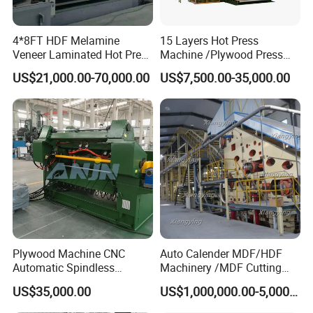
4*8FT HDF Melamine
15 Layers Hot Press
Veneer Laminated Hot Press
Machine /Plywood Press
Machine /Pre Press
Equipments for 4*8FT
US$21,000.00-70,000.00
US$7,500.00-35,000.00
Machinery / Press
1830*3660mm Plywood
Equipments for Plywood
Making with CE Used for
Production with CE ISO
Plywood Factory
Plywood Machine CNC
Auto Calender MDF/HDF
Automatic Spindless
Machinery /MDF Cutting
Peeling Machine Log
Machine
US$35,000.00
US$1,000,000.00-5,000,000.00
Debarker to Veneer Stacker
Wood Peeling Veneer Rotary