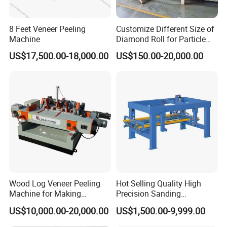
8 Feet Veneer Peeling
Customize Different Size of
Machine
Diamond Roll for Particle
Board Forming Machine
US$17,500.00-18,000.00
US$150.00-20,000.00
Wood Log Veneer Peeling
Hot Selling Quality High
Machine for Making
Precision Sanding
Plywood Peeling Machine
Production Line Plywood
US$10,000.00-20,000.00
US$1,500.00-9,999.00
Manufacturer
Wood Machine