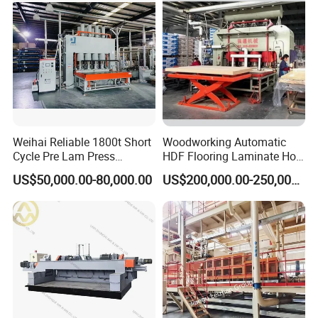
Weihai Reliable 1800t Short
Woodworking Automatic
Cycle Pre Lam Press
HDF Flooring Laminate Hot
Machinery From Lamination
Press Machine
US$50,000.00-80,000.00
US$200,000.00-250,000.00
Production Line