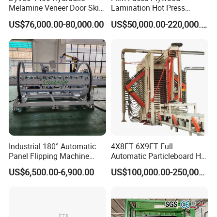
Melamine Veneer Door Skin
Lamination Hot Press
Hot Press Machine
Machine
US$76,000.00-80,000.00
US$50,000.00-220,000.00
Industrial 180° Automatic
4X8FT 6X9FT Full
Panel Flipping Machine
Automatic Particleboard Hot
Panel Inverter for
Press Machine for Particle
US$6,500.00-6,900.00
US$100,000.00-250,000.00
Plywood/MDF Processing
Board Making Machine for
Panel Turnover Machine
India