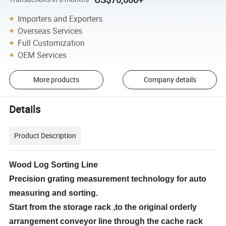
Importers and Exporters
Overseas Services
Full Customization
OEM Services
More products
Company details
Details
Product Description
Wood Log Sorting Line
Precision grating measurement technology for auto
measuring and sorting.
Start from the storage rack ,to the original orderly
arrangement conveyor line through the cache rack