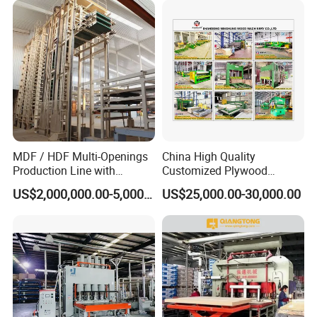
Cutting Spinldess Lathe
MDF / HDF Multi-Openings
China High Quality
Production Line with
Customized Plywood
Capacity of 100~700 M³ /
Making Machine for
US$2,000,000.00-5,000,000.00
US$25,000.00-30,000.00
Day
Woodworking Machinery