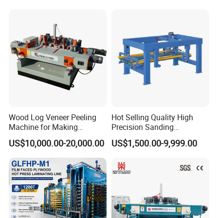
Wood Log Veneer Peeling
Hot Selling Quality High
Machine for Making
Precision Sanding
Plywood Peeling Machine
Production Line Plywood
US$10,000.00-20,000.00
US$1,500.00-9,999.00
Manufacturer
Wood Machine
Company Profile
S
pecialize in research &
development, production, sales of