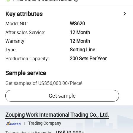
Key attributes
Model NO.
:
WS620
After-sales Service
:
12 Month
Warranty
:
12 Month
Type
:
Sorting Line
Production Capacity
:
200 Sets Per Year
Sample service
Get samples of
US$56,000.00
/
Piece
!
Get sample
Zouping Work International Trading Co., Ltd.
Trading Company
US$70,000+
Transactions in 6 months