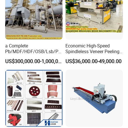
a Complete
Economic High-Speed
Pb/MDF/HDF/OSB/Lsb/Ply
Spindleless Veneer Peeling
wood Production Line From
Lathe for Soft and Hard
US$300,000.00-1,000,000.00
US$36,000.00-49,000.00
China Factory
Wood