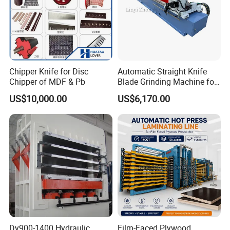
Chipper Knife for Disc
Automatic Straight Knife
Chipper of MDF & Pb
Blade Grinding Machine for
Wood Working Knife or
US$10,000.00
US$6,170.00
Paper Working Knife
Dy900-1400 Hydraulic
Film-Faced Plywood