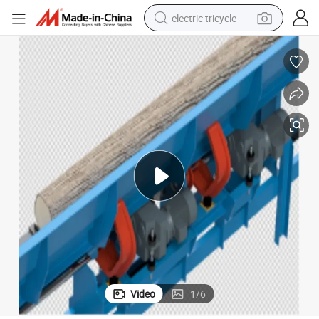
electric tricycle
tote bag
human hair wig
wheel loader
powder
sport shoe
earbud
tshirt
Video
1
/
6