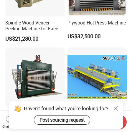
Spindle Wood Veneer
Plywood Hot Press Machine
Peeling Machine for Face
Veneer and Core Veneer
US$32,500.00
US$21,280.00
Production
Haven't found what you're looking for?
4*8FT 6*9FT Plywood Hot
Double Steel Belt
Press Machine of Plywood
Continuous Flat Hot Press
Post sourcing request
Send Inquiry
Production Line China
Line for MDF HDF Pb OSB
Chat Now
US$20,000.00-40,000.00
US$1,140,000.00-1,850,000.00
Particle Board Chipboard