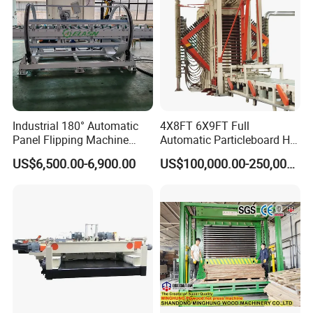
Industrial 180° Automatic
4X8FT 6X9FT Full
Panel Flipping Machine
Automatic Particleboard Hot
Panel Inverter for
Press Machine for Particle
US$6,500.00-6,900.00
US$100,000.00-250,000.00
Plywood/MDF Processing
Board Making Machine for
Panel Turnover Machine
India