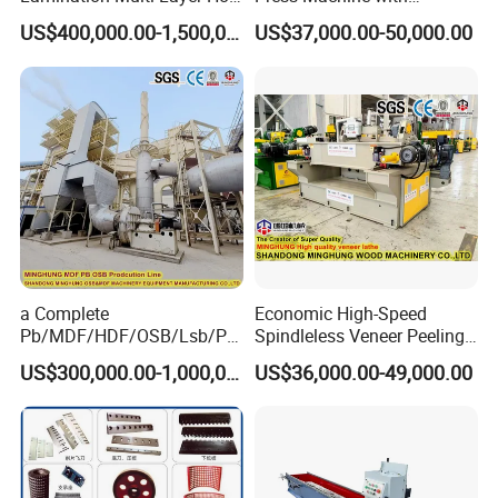
Press Machine
Automatic Loader
US$400,000.00-1,500,000.00
US$37,000.00-50,000.00
a Complete
Economic High-Speed
Pb/MDF/HDF/OSB/Lsb/Ply
Spindleless Veneer Peeling
wood Production Line From
Lathe for Soft and Hard
US$300,000.00-1,000,000.00
US$36,000.00-49,000.00
China Factory
Wood