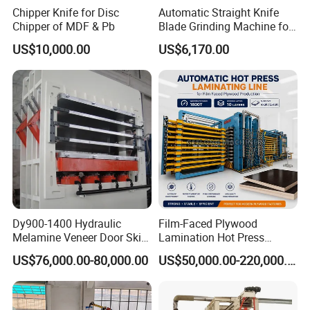
Chipper Knife for Disc
Automatic Straight Knife
Chipper of MDF & Pb
Blade Grinding Machine for
Wood Working Knife or
US$10,000.00
US$6,170.00
Paper Working Knife
Dy900-1400 Hydraulic
Film-Faced Plywood
Melamine Veneer Door Skin
Lamination Hot Press
Hot Press Machine
Machine
US$76,000.00-80,000.00
US$50,000.00-220,000.00