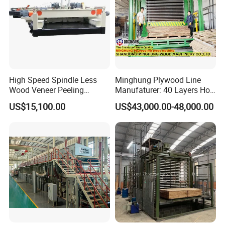
High Speed Spindle Less
Minghung Plywood Line
Wood Veneer Peeling
Manufaturer: 40 Layers Hot
Machine
Press Machine with Fully
US$15,100.00
US$43,000.00-48,000.00
Automatic Loader and
Unloader