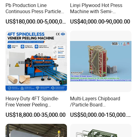
Pb Production Line
Linyi Plywood Hot Press
Continuous Press Particle
Machine with Semi-
Board Machinery Chipboard
Automatic Loader and
US$180,000.00-5,000,000.00
US$40,000.00-90,000.00
Production Line Equipment
Unloader
300-2000cbm/Day
Heavy-Duty 4FT Spindle-
Multi-Layers Chipboard
Free Veneer Peeling
/Particle Board
Machine for Continuous
(Particleboard) /OSB /MDF
US$18,800.00-35,000.00
US$50,000.00-150,000.00
Wood Processing Line
Making Machine Hot Press
Machine