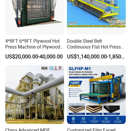
4*8FT 6*9FT Plywood Hot
Double Steel Belt
Press Machine of Plywood
Continuous Flat Hot Press
Production Line China
Line for MDF HDF Pb OSB
US$20,000.00-40,000.00
US$1,140,000.00-1,850,000.00
Particle Board Chipboard
Production Line
China Advanced MDF
Customized Film Faced