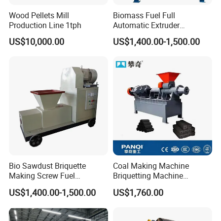
Wood Pellets Mill
Biomass Fuel Full
Production Line 1tph
Automatic Extruder
Briquette Charcoal Machine
US$10,000.00
US$1,400.00-1,500.00
Bio Sawdust Briquette
Coal Making Machine
Making Screw Fuel
Briquetting Machine
Briquetting Machine
Charcoal Making Machine
US$1,400.00-1,500.00
US$1,760.00