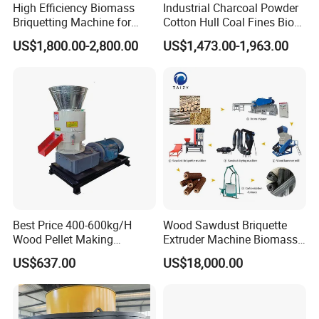
High Efficiency Biomass
Industrial Charcoal Powder
Briquetting Machine for
Cotton Hull Coal Fines Bio
Sawdust Peanut Shell Rice
Briquette Making Machine
US$1,800.00-2,800.00
US$1,473.00-1,963.00
Husk Waste to Biochar
Recycle
Charcoal Production
Best Price 400-600kg/H
Wood Sawdust Briquette
Wood Pellet Making
Extruder Machine Biomass
Machine for Factory
Briquette Machine Product
US$637.00
US$18,000.00
Line