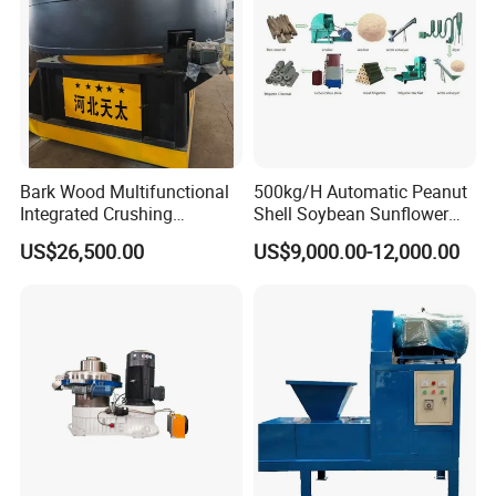
Bark Wood Multifunctional
500kg/H Automatic Peanut
Integrated Crushing
Shell Soybean Sunflower
Briquette Extruder Machine
Coconut Husk Wood
US$26,500.00
US$9,000.00-12,000.00
Biomass Charcoal Coal
Briquette Production line For
Heating