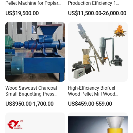
Pellet Machine for Poplar
Production Efficiency 1
Wood & Willow Wood Soy
Ton/H Wood Pellet Mill
US$19,500.00
US$11,500.00-26,000.00
Bean Straw & Bean Pods
Animal Biomass Pellet
with CE, ISO 14001
Machine Production Line
Certification
Wood Sawdust Charcoal
High-Efficiency Biofuel
Small Briquetting Press
Wood Pellet Mill Wood
Machine Briquette Making
Pellet Machine for Leaf
US$950.00-1,700.00
US$459.00-559.00
Machine
Waste