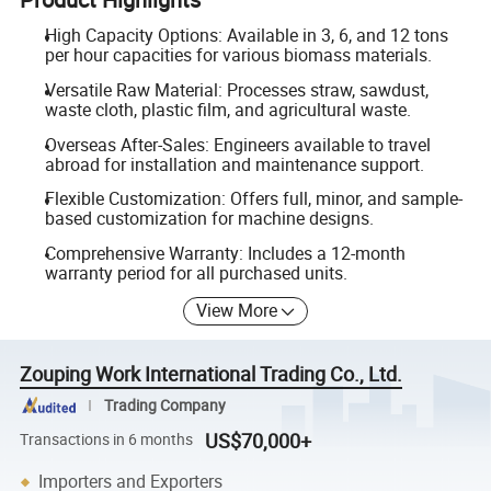
High Capacity Options: Available in 3, 6, and 12 tons
per hour capacities for various biomass materials.
Versatile Raw Material: Processes straw, sawdust,
waste cloth, plastic film, and agricultural waste.
Overseas After-Sales: Engineers available to travel
abroad for installation and maintenance support.
Flexible Customization: Offers full, minor, and sample-
based customization for machine designs.
Comprehensive Warranty: Includes a 12-month
warranty period for all purchased units.
View More
Zouping Work International Trading Co., Ltd.
Trading Company
US$70,000+
Transactions in 6 months
Importers and Exporters