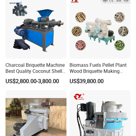
Output
with Stable Operation
Charcoal Briquette Machine
Biomass Fuels Pellet Plant
Best Quality Coconut Shell
Wood Briquette Making
Charcoal Making Machine
Machine for Biomass, Agro
US$2,800.00-3,800.00
US$39,800.00
Waste, Branches, Forestry
Waste, Bamboo,Rice
Husk,Crops
Straw,Sawdust,Betel Nut
Shell