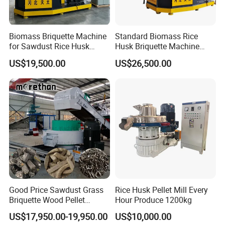
Pallet Crushing Machine
Pallet Chamfering, Stamping, Cutting, Turning, Stacking,
Biomass Briquette Machine
Standard Biomass Rice
Conveyor
for Sawdust Rice Husk
Husk Briquette Machine
Wood Chips with Patent
with SGS Certhydraulic
Pallet Notcher (Single Head/Double Head)
US$19,500.00
US$26,500.00
Technology (High
Block Machine for Biomass
Efficiency)
Slag with Dust Proof Device
Pallet Boards Cutting, Milling, Stacking,
Block Machine (Crushing, Drying, Glue Mixing, Pressing,
Cutting,
Recycling
Wood Splitter, Debarker,
Wood Chipper (Drum/Disk)
Branch Shredder, Root Crusher, Pallet Grinder
Good Price Sawdust Grass
Rice Husk Pellet Mill Every
Briquette Wood Pellet
Hour Produce 1200kg
Hammer Mill, Rotary Dryer, Wood Pellet Machine
Making Machine Corn Straw
US$17,950.00-19,950.00
US$10,000.00
Briquetting Biomass Rdf