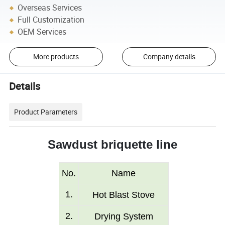
Overseas Services
Full Customization
OEM Services
More products
Company details
Details
Product Parameters
Sawdust briquette line
No.
Name
1
.
Hot Blast S
tove
2
.
Drying System