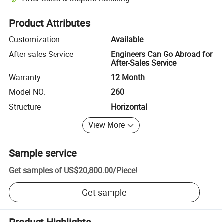
Platform-assisted dispute resolution, including refunds or returns whe
Product Attributes
Customization
Available
After-sales Service
Engineers Can Go Abroad for
After-Sales Service
Warranty
12 Month
Model NO.
260
Structure
Horizontal
View More
Sample service
Get samples of
US$20,800.00
/
Piece
!
Get sample
Product Highlights