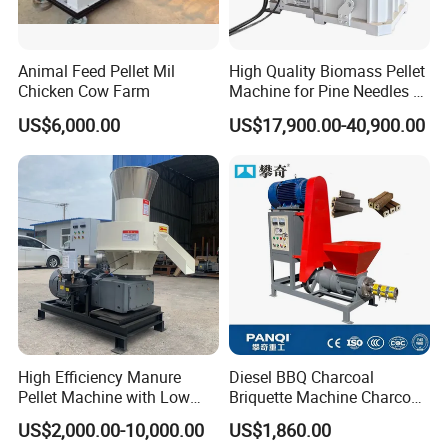
Animal Feed Pellet Mil
High Quality Biomass Pellet
Chicken Cow Farm
Machine for Pine Needles &
Leaf Litter Energy Saving
US$6,000.00
US$17,900.00-40,900.00
Biomass Granulator for
Sunflower Stalk & Rapeseed
Straw
High Efficiency Manure
Diesel BBQ Charcoal
Pellet Machine with Low
Briquette Machine Charcoal
Energy Consumption.
Briquette Making Machine
US$2,000.00-10,000.00
US$1,860.00
Coal Briquette Making