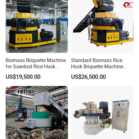
Biomass Briquette Machine
Standard Biomass Rice
for Sawdust Rice Husk
Husk Briquette Machine
Wood Chips with Patent
with SGS Certhydraulic
US$19,500.00
US$26,500.00
Technology (High
Block Machine for Biomass
Efficiency)
Slag with Dust Proof Device