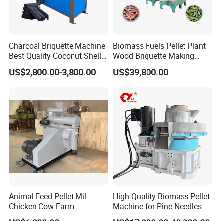
America:
Brazil, Ecuador, Guatemala, Honduras, Nicaragua,
Panama, Peru, Suriname, Trinidad and Tobago, USA
Charcoal Briquette Machine
Biomass Fuels Pellet Plant
Best Quality Coconut Shell
Wood Briquette Making
Asia:
Charcoal Making Machine
Machine for Biomass, Agro
US$2,800.00-3,800.00
US$39,800.00
Waste, Branches, Forestry
India, Sri Lanka, Thailand, Burma, Vietnam, South Korea,
Waste, Bamboo,Rice
Malaysia,
Husk,Crops
Straw,Sawdust,Betel Nut
Philippine, Qatar, Oman, Jordan, Kuwait, Turkey, East
Shell
Timor, Indonesia, Brunei, UAE
Europe:
Russia, Italy, Bulgaria, UK, Finland, Cyprus, Estonia,
Romania, Slovenia, Germany, Belarus
We invite worldwide distributors to join us and hope
Animal Feed Pellet Mil
High Quality Biomass Pellet
sincerely that our cooperation will bring a win-win
Chicken Cow Farm
Machine for Pine Needles &
development.
Leaf Litter Energy Saving