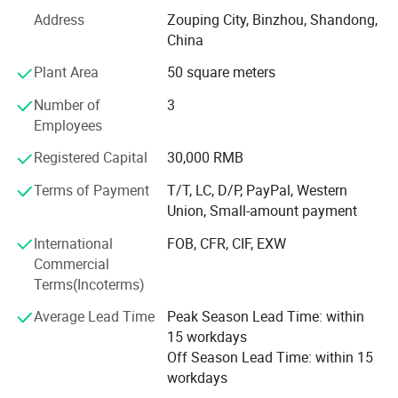
Address
Zouping City, Binzhou, Shandong,
Hydraulic Portable Horizontal Sawmill
waste
China
Multiple Heads Horizontal Resaw Band Saws
Max Briquette Diameter 40MM
Plant Area
50 square meters
Heavy Duty Horizontal Sawmill
Number of
3
Employees
Portable Horizontal Sawmill
Registered Capital
30,000 RMB
Thin Cutting Horizontal Resaw
Terms of Payment
T/T, LC, D/P, PayPal, Western
Mini Portable Sawmill
Union, Small-amount payment
Twin Vertical Band Sawmill
International
FOB, CFR, CIF, EXW
Commercial
Vertical Band Sawmill
Terms(Incoterms)
Log Carriage (Manual, Electric, Pneumatic, Hydraulic)
Average Lead Time
Peak Season Lead Time: within
15 workdays
Band Saw Blade
Off Season Lead Time: within 15
Band Saw Blade (Sharpener, Butt Welder, Roller)
workdays