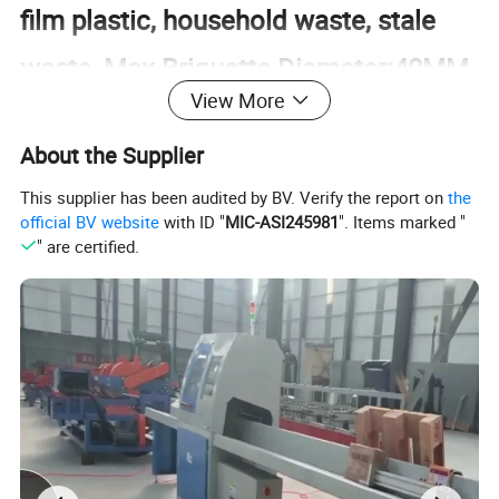
film plastic, household waste, stale
waste, Max Briquette Diameter:40MM
View More
About the Supplier
This supplier has been audited by BV. Verify the report on
the
official BV website
with ID "
MIC-ASI245981
". Items marked "
" are certified.
6 Tons Per Hour Capacity BMF Line
Wood, agricultural and forestry waste,
garden waste, building templates,