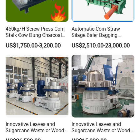
450kg/H Screw Press Corn
Automatic Corn Straw
Stalk Cow Dung Charcoal
Silage Baler Bagging
Biomass Wood Sawdust
Wrapping Integrated
US$1,750.00-3,200.00
US$2,510.00-23,000.00
Briquettes Making Machine
Machine for Farm Forage
Storage
Innovative Leaves and
Innovative Leaves and
Sugarcane Waste or Wood
Sugarcane Waste or Wood
Agricultural Waster Ring Die
Agricultural Waster Ring Die