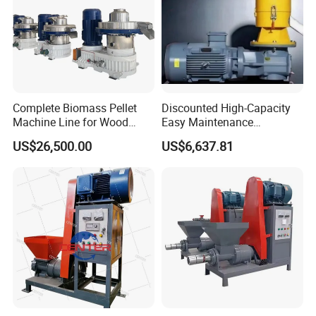
Complete Biomass Pellet
Discounted High-Capacity
Machine Line for Wood
Easy Maintenance
Waste with CE & ISO
Fireplaces Fuel Biomass
US$26,500.00
US$6,637.81
(Turnkey Project)
Pelletizer