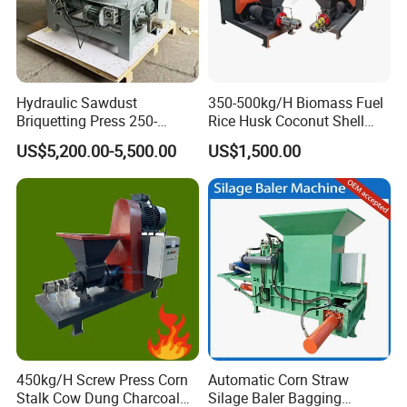
Hydraulic Sawdust
350-500kg/H Biomass Fuel
Briquetting Press 250-
Rice Husk Coconut Shell
300kg/H Biomass Briquette
Sawdust Screw Briquette
US$5,200.00-5,500.00
US$1,500.00
Press Machine
Extruder Press Machine
450kg/H Screw Press Corn
Automatic Corn Straw
Stalk Cow Dung Charcoal
Silage Baler Bagging