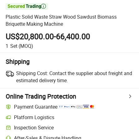

Plastic Solid Waste Straw Wood Sawdust Biomass
Briquette Making Machine
US$20,800.00-66,400.00
1
Set
(MOQ)
Shipping
Shipping Cost:
Contact the supplier about freight and
estimated delivery time.
Online Trading Protection
Payment Guarantee
Platform Logistics
Clearer shipment tracking with platform-supported logistics.
Inspection Service
Optional pre-shipment inspection for quality and quantity checks.
After-Sales & Dispute Handling