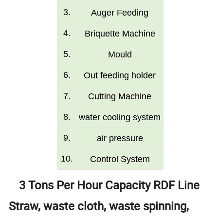
3
.
Auger Feeding
4
.
Briquette Machine
5
.
Mould
6
.
O
ut
feeding
holder
7
.
Cutting Machine
8
.
w
ater
cooling system
9
.
air pressure
10.
Control S
ystem
3 Tons Per Hour Capacity RDF Line
Straw, waste cloth, waste spinning,