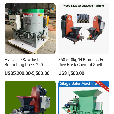
Machine Coconut Charcoal
Making Machine
Hydraulic Sawdust
350-500kg/H Biomass Fuel
Briquetting Press 250-
Rice Husk Coconut Shell
300kg/H Biomass Briquette
Sawdust Screw Briquette
US$5,200.00-5,500.00
US$1,500.00
Press Machine
Extruder Press Machine