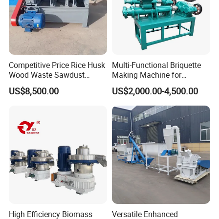
Competitive Price Rice Husk
Multi-Functional Briquette
Wood Waste Sawdust
Making Machine for
Briquette Making Mill
Briquette Making Pulverized
US$8,500.00
US$2,000.00-4,500.00
Machine for Charcoal Maker
Coal and Charcoal Sludge
High Efficiency Biomass
Versatile Enhanced