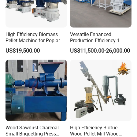
High Efficiency Biomass
Versatile Enhanced
Pellet Machine for Poplar
Production Efficiency 1
Wood & Willow Wood Soy
Ton/H Wood Pellet Mill
US$19,500.00
US$11,500.00-26,000.00
Bean Straw & Bean Pods
Animal Biomass Pellet
with CE, ISO 14001
Machine Production Line
Certification
Wood Sawdust Charcoal
High-Efficiency Biofuel
Small Briquetting Press
Wood Pellet Mill Wood