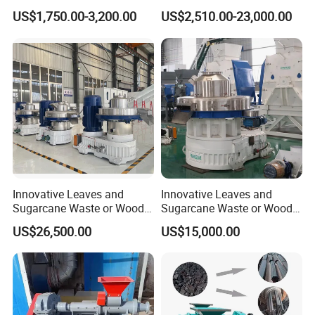
Biomass Wood Sawdust
Wrapping Integrated
US$1,750.00-3,200.00
US$2,510.00-23,000.00
Briquettes Making Machine
Machine for Farm Forage
Storage
Innovative Leaves and
Innovative Leaves and
Sugarcane Waste or Wood
Sugarcane Waste or Wood
Agricultural Waster Ring Die
Agricultural Waster Ring Die
US$26,500.00
US$15,000.00
Pellet Mill with Power160kw
Pellet Mill with Power160kw