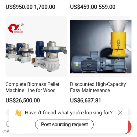
Machine Briquette Making
Pellet Machine for Leaf
US$950.00-1,700.00
US$459.00-559.00
Machine
Waste
Complete Biomass Pellet
Discounted High-Capacity
Machine Line for Wood
Easy Maintenance
Waste with CE & ISO
Fireplaces Fuel Biomass
US$26,500.00
US$6,637.81
(Turnkey Project)
Pelletizer
Haven't found what you're looking for?
Post sourcing request
Send Inquiry
Chat Now