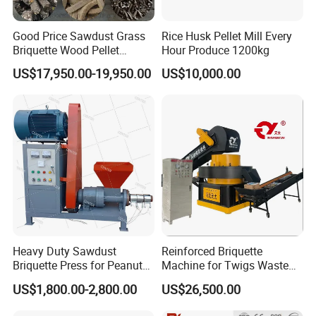
Good Price Sawdust Grass
Rice Husk Pellet Mill Every
Briquette Wood Pellet
Hour Produce 1200kg
Making Machine Corn Straw
US$17,950.00-19,950.00
US$10,000.00
Briquetting Biomass Rdf
Fuel Production Equipment
Rdf Briquetting Machine
Heavy Duty Sawdust
Reinforced Briquette
Briquette Press for Peanut
Machine for Twigs Waste
Shell Coconut Husk Rice
with Exclusive Technology
US$1,800.00-2,800.00
US$26,500.00
Husk with High Torque
Continuous Biomass
Motor and 250-350kg/H
Briquetter for Tea Residue