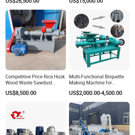
US$26,500.00
US$15,000.00
Pellet Mill with Power160kw
Pellet Mill with Power160kw
Competitive Price Rice Husk
Multi-Functional Briquette
Wood Waste Sawdust
Making Machine for
Briquette Making Mill
Briquette Making Pulverized
US$8,500.00
US$2,000.00-4,500.00
Machine for Charcoal Maker
Coal and Charcoal Sludge