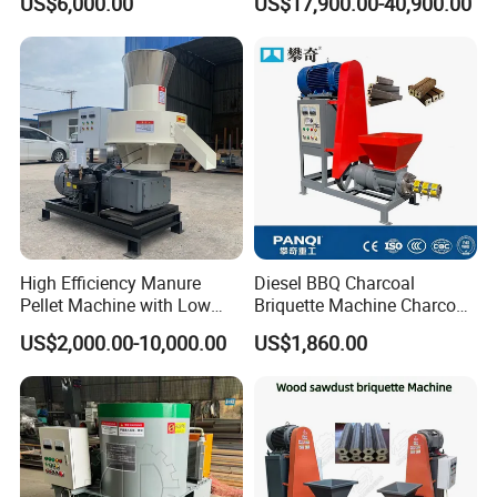
US$6,000.00
US$17,900.00-40,900.00
Biomass Granulator for
Sunflower Stalk & Rapeseed
Straw
High Efficiency Manure
Diesel BBQ Charcoal
Pellet Machine with Low
Briquette Machine Charcoal
Energy Consumption.
Briquette Making Machine
US$2,000.00-10,000.00
US$1,860.00
Coal Briquette Making
Machine Coconut Charcoal
Making Machine