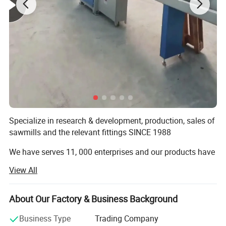
sawdust and other good flow of raw
materials,
Max Briquette Diameter 20MM
Specialize in research & development, production, sales of
sawmills and the relevant fittings SINCE 1988
We have serves 11, 000 enterprises and our products have
been exported to over 60 countries in the world.
View All
12 Tons Per Hour Capacity RDF Line
Our machines including:
About Our Factory & Business Background
Straw, waste cloth, waste spinning,
Band Sawmill:
Business Type
Trading Company
film plastic, household waste, stale
Hydraulic Heavy Duty Horizontal Sawmill