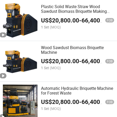
Plastic Solid Waste Straw Wood
Sawdust Biomass Briquette Making
Machine
US$
20,800.00
-
66,400.00
FOB
1 Set
(MOQ)
Wood Sawdust Biomass Briquette
Machine
US$
20,800.00
-
66,400.00
FOB
1 Set
(MOQ)
Automatic Hydraulic Briquette Machine
for Forest Waste
US$
20,800.00
-
66,400.00
FOB
1 Set
(MOQ)