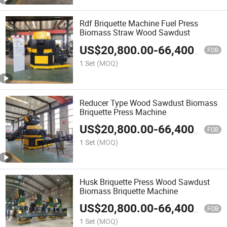
Rdf Briquette Machine Fuel Press
Biomass Straw Wood Sawdust
US$
20,800.00
-
66,400.00
FOB
1 Set
(MOQ)
Reducer Type Wood Sawdust Biomass
Briquette Press Machine
US$
20,800.00
-
66,400.00
FOB
1 Set
(MOQ)
Husk Briquette Press Wood Sawdust
Biomass Briquette Machine
US$
20,800.00
-
66,400.00
FOB
1 Set
(MOQ)