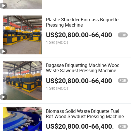
Plastic Shredder Biomass Briquette
Pressing Machine
US$
20,800.00
-
66,400.00
FOB
1 Set
(MOQ)
Bagasse Briquetting Machine Wood
Waste Sawdust Pressing Machine
US$
20,800.00
-
66,400.00
FOB
1 Set
(MOQ)
Biomass Solid Waste Briquette Fuel
Rdf Wood Sawdust Pressing Machine
US$
20,800.00
-
66,400.00
FOB