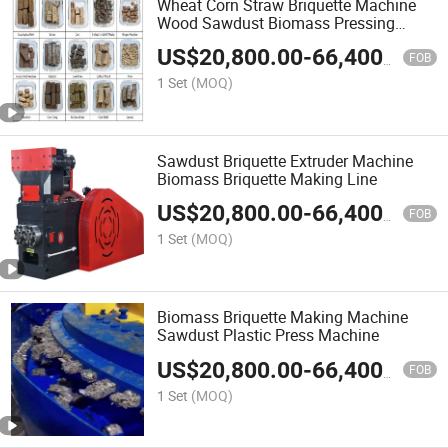
Wheat Corn Straw Briquette Machine
Wood Sawdust Biomass Pressing
Machine
US$
20,800.00
-
66,400.00
FOB
1 Set
(MOQ)
Sawdust Briquette Extruder Machine
Biomass Briquette Making Line
US$
20,800.00
-
66,400.00
FOB
1 Set
(MOQ)
Biomass Briquette Making Machine
Sawdust Plastic Press Machine
US$
20,800.00
-
66,400.00
FOB
1 Set
(MOQ)