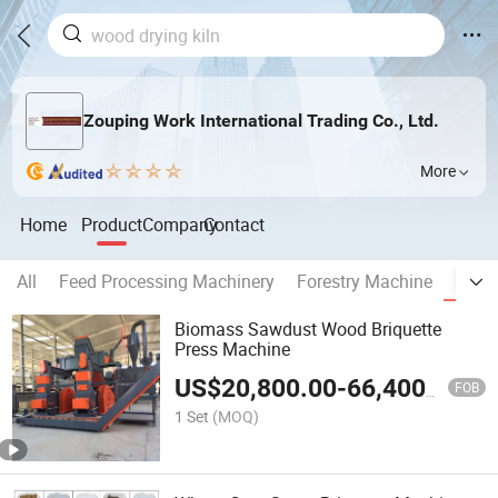
Zouping Work International Trading Co., Ltd.
More
Home
Product
Company
Contact
All
Feed Processing Machinery
Forestry Machine
Bioma
Biomass Sawdust Wood Briquette
Press Machine
US$
20,800.00
-
66,400.00
FOB
1 Set
(MOQ)