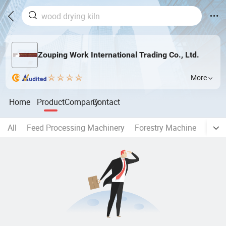
Zouping Work International Trading Co., Ltd.
More
Home
Product
Company
Contact
All
Feed Processing Machinery
Forestry Machine
Bioma