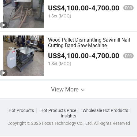
Dismantler Disassembly Dismantling
US$
4,100.00
-
4,700.00
Machine
FOB
1 Set
(MOQ)
Wood Pallet Dismantling Sawmill Nail
Cutting Band Saw Machine
US$
4,100.00
-
4,700.00
FOB
1 Set
(MOQ)
View More
Hot Products
Hot Products Price
Wholesale Hot Products
Insights
Copyright © 2026 Focus Technology Co., Ltd. All Rights Reserved