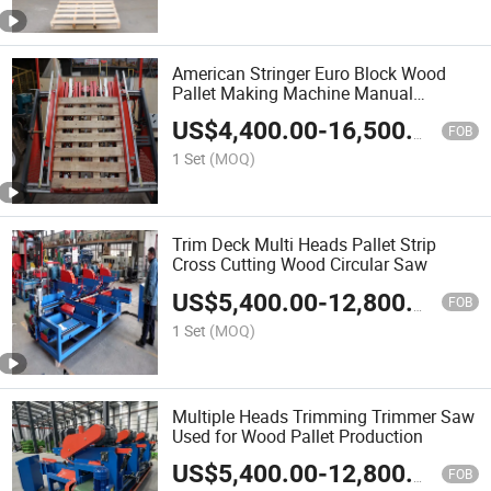
American Stringer Euro Block Wood
Pallet Making Machine Manual
Pneumatic
US$
4,400.00
-
16,500.00
FOB
1 Set
(MOQ)
Trim Deck Multi Heads Pallet Strip
Cross Cutting Wood Circular Saw
US$
5,400.00
-
12,800.00
FOB
1 Set
(MOQ)
Multiple Heads Trimming Trimmer Saw
Used for Wood Pallet Production
US$
5,400.00
-
12,800.00
FOB