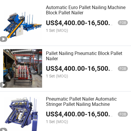
Automatic Euro Pallet Nailing Machine
Block Pallet Nailer
US$
4,400.00
-
16,500.00
FOB
1 Set
(MOQ)
Pallet Nailing Pneumatic Block Pallet
Nailer
US$
4,400.00
-
16,500.00
FOB
1 Set
(MOQ)
Pneumatic Pallet Nailer Automatic
Stringer Pallet Nailing Machine
US$
4,400.00
-
16,500.00
FOB
1 Set
(MOQ)