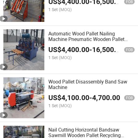
US$
4,400.00
-
16,500.00
FOB
1 Set
(MOQ)
Automatic Wood Pallet Nailing
Machine Pneumatic Wooden Pallet
Nailer
US$
4,400.00
-
16,500.00
FOB
1 Set
(MOQ)
Wood Pallet Disassembly Band Saw
Machine
US$
4,100.00
-
4,700.00
FOB
1 Set
(MOQ)
Nail Cutting Horizontal Bandsaw
Sawmill Wooden Pallet Recycling