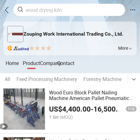
Zouping Work International Trading Co., Ltd.
More
Home
Product
Company
Contact
All
Feed Processing Machinery
Forestry Machine
Bioma
Wood Euro Block Pallet Nailing
Machine American Pallet Pneumatic
Nailer
US$
4,400.00
-
16,500.00
FOB
1 Set
(MOQ)