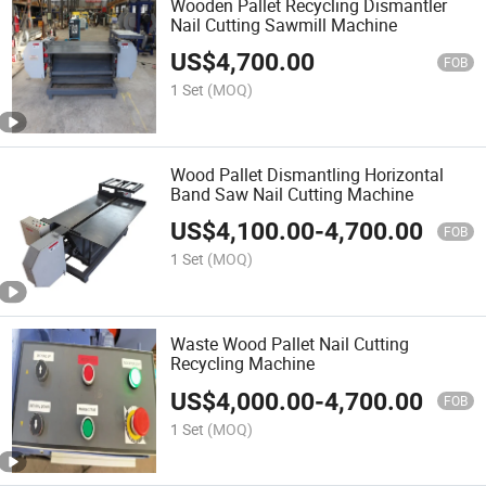
Wooden Pallet Recycling Dismantler
Nail Cutting Sawmill Machine
US$
4,700.00
FOB
1 Set
(MOQ)
Wood Pallet Dismantling Horizontal
Band Saw Nail Cutting Machine
US$
4,100.00
-
4,700.00
FOB
1 Set
(MOQ)
Waste Wood Pallet Nail Cutting
Recycling Machine
US$
4,000.00
-
4,700.00
FOB
1 Set
(MOQ)