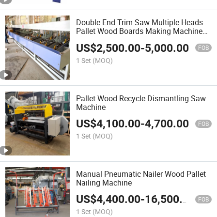
Double End Trim Saw Multiple Heads
Pallet Wood Boards Making Machine
Trimmer
US$
2,500.00
-
5,000.00
FOB
1 Set
(MOQ)
Pallet Wood Recycle Dismantling Saw
Machine
US$
4,100.00
-
4,700.00
FOB
1 Set
(MOQ)
Manual Pneumatic Nailer Wood Pallet
Nailing Machine
US$
4,400.00
-
16,500.00
FOB
1 Set
(MOQ)