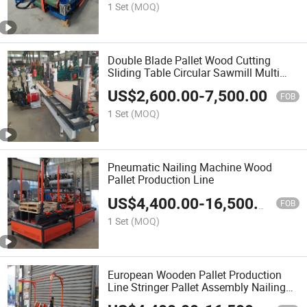
1 Set
(MOQ)
Double Blade Pallet Wood Cutting
Sliding Table Circular Sawmill Multi
Blade Rip Saw Machine
US$
2,600.00
-
7,500.00
FOB
1 Set
(MOQ)
Pneumatic Nailing Machine Wood
Pallet Production Line
US$
4,400.00
-
16,500.00
FOB
1 Set
(MOQ)
European Wooden Pallet Production
Line Stringer Pallet Assembly Nailing
Machine