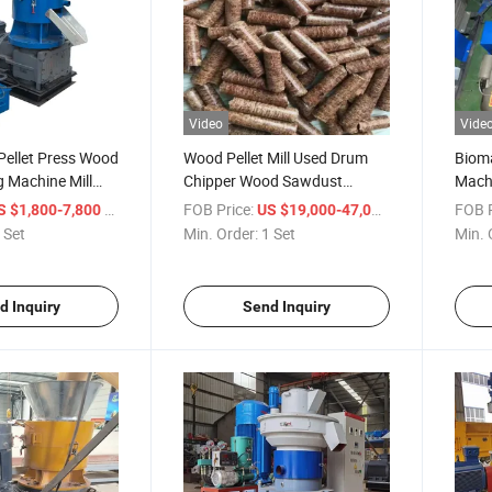
Video
Vide
 Pellet Press Wood
Wood Pellet Mill Used Drum
Bioma
g Machine Mill
Chipper Wood Sawdust
Mach
Machine Hammer Mill Rotary
Pellet
/ Set
FOB Price:
/ Set
FOB P
S $1,800-7,800
US $19,000-47,000
Dryer
 Set
Min. Order:
1 Set
Min. 
d Inquiry
Send Inquiry