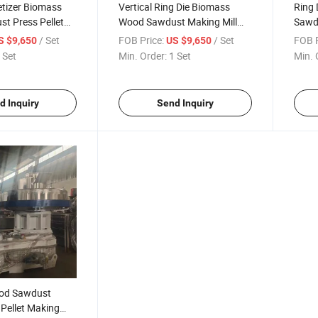
letizer Biomass
Vertical Ring Die Biomass
Ring
t Press Pellet
Wood Sawdust Making Mill
Sawd
hine
Machine
Straw
/ Set
FOB Price:
/ Set
FOB P
S $9,650
US $9,650
 Set
Min. Order:
1 Set
Min. 
d Inquiry
Send Inquiry
od Sawdust
Pellet Making