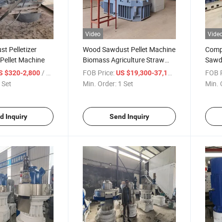
Video
Vide
t Pelletizer
Wood Sawdust Pellet Machine
Comp
Pellet Machine
Biomass Agriculture Straw
Sawdu
Pellet Mill
Mach
/ Set
FOB Price:
/ Set
FOB P
S $320-2,800
US $19,300-37,100
 Set
Min. Order:
1 Set
Min. 
d Inquiry
Send Inquiry