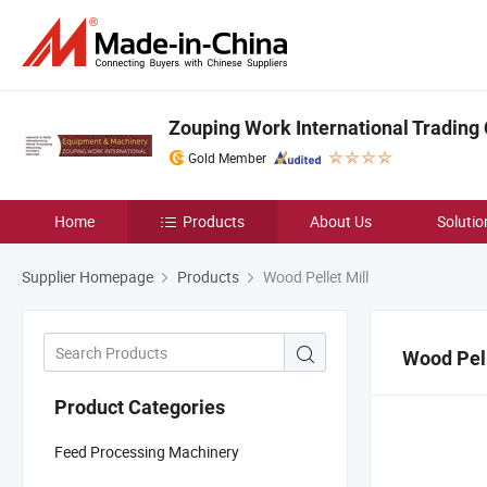
Zouping Work International Trading C
Gold Member
Home
Products
About Us
Solutio
Supplier Homepage
Products
Wood Pellet Mill
Wood Pell
Product Categories
Feed Processing Machinery