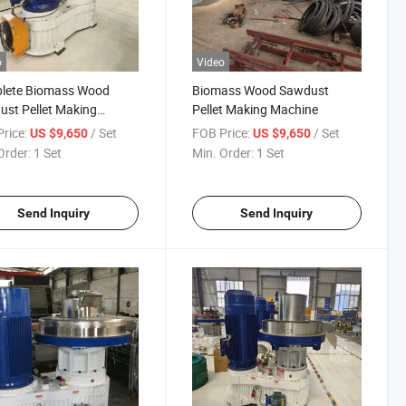
o
Video
lete Biomass Wood
Biomass Wood Sawdust
st Pellet Making
Pellet Making Machine
ine
rice:
/ Set
FOB Price:
/ Set
US $9,650
US $9,650
Order:
1 Set
Min. Order:
1 Set
Send Inquiry
Send Inquiry