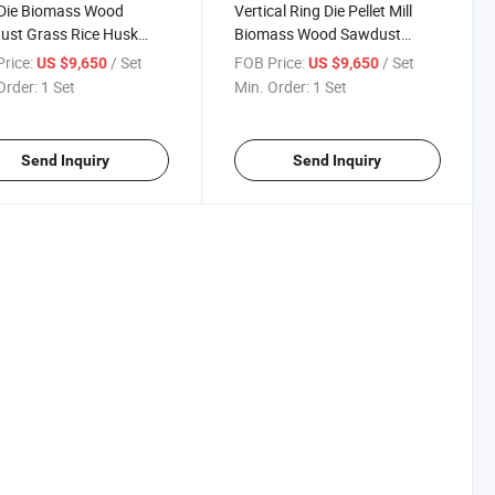
 Die Biomass Wood
Vertical Ring Die Pellet Mill
ust Grass Rice Husk
Biomass Wood Sawdust
 Pellet Making Machine
Press Machine
rice:
/ Set
FOB Price:
/ Set
US $9,650
US $9,650
Order:
1 Set
Min. Order:
1 Set
Send Inquiry
Send Inquiry