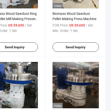
o
Video
ass Wood Sawdust Ring
Biomass Wood Sawdust
ellet Mill Making Pressing
Pellet Making Press Machine
ing Machine
rice:
/ Set
FOB Price:
/ Set
US $9,650
US $9,650
Order:
1 Set
Min. Order:
1 Set
Send Inquiry
Send Inquiry
o
Video