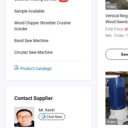
Video
Sample Available
Vertical Rin
Wood Sawdus
Wood Chipper Shredder Crusher
Grinder
FOB Price:
U
Min. Order:
1
Band Saw Machine
Circular Saw Machine
Sen
Product Catalogs
Contact Supplier
Mr. Kevin
Chat Now
Video