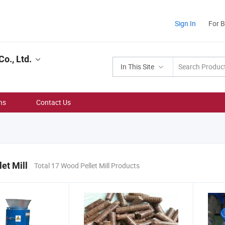
Sign In
For 
o., Ltd.
In This Site
ns
Contact Us
et Mill
Total 17 Wood Pellet Mill Products