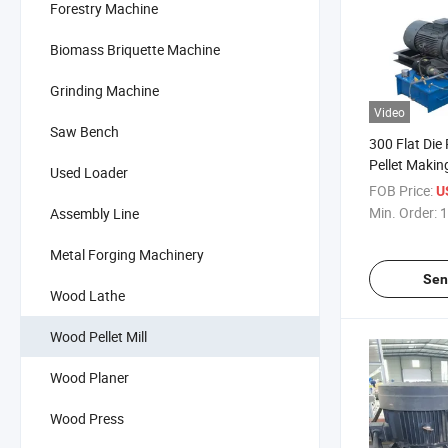
Forestry Machine
Biomass Briquette Machine
Grinding Machine
Video
Saw Bench
300 Flat Die
Pellet Makin
Used Loader
Pelletizer
FOB Price:
U
Min. Order:
1
Assembly Line
Metal Forging Machinery
Sen
Wood Lathe
Wood Pellet Mill
Wood Planer
Wood Press