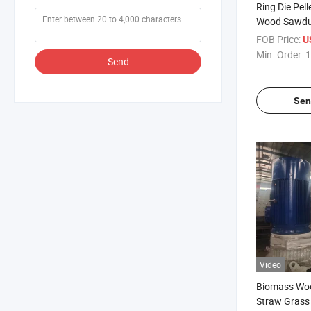
Ring Die Pel
Wood Sawdus
Making Mac
FOB Price:
U
Min. Order:
1
Send
Sen
Video
Biomass Wo
Straw Grass 