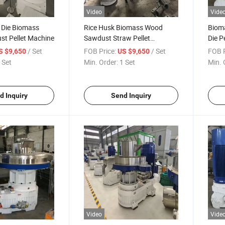
Video
Vide
g Die Biomass
Rice Husk Biomass Wood
Biom
t Pellet Machine
Sawdust Straw Pellet
Die P
Pressing Machine
Pack
/ Set
FOB Price:
/ Set
FOB P
S $9,650
US $9,650
 Set
Min. Order:
1 Set
Min. 
d Inquiry
Send Inquiry
Video
Vide