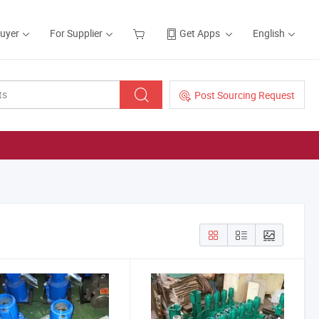
Buyer
For Supplier
Get Apps
English
Post Sourcing Request