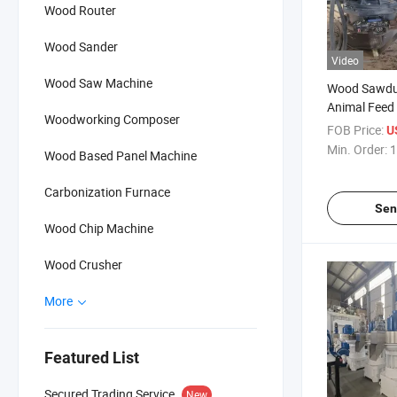
Wood Router
Wood Sander
Video
Wood Saw Machine
Wood Sawdus
Animal Feed 
Woodworking Composer
FOB Price:
U
Min. Order:
1
Wood Based Panel Machine
Carbonization Furnace
Sen
Wood Chip Machine
Wood Crusher
More
Featured List
Secured Trading Service
New