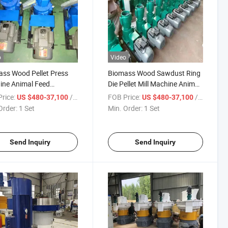
o
Video
ss Wood Pellet Press
Biomass Wood Sawdust Ring
ine Animal Feed
Die Pellet Mill Machine Animal
izer
Feed Pelletizer
rice:
/ Set
FOB Price:
/ Set
US $480-37,100
US $480-37,100
Order:
1 Set
Min. Order:
1 Set
Send Inquiry
Send Inquiry