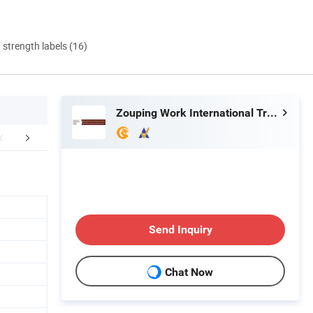
d strength labels (16)
Zouping Work International Trading Co., Ltd.
mpany Profile
Send Inquiry
Chat Now