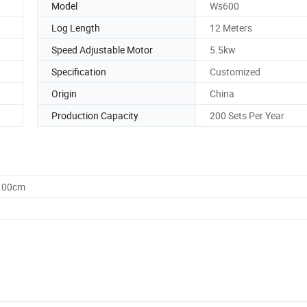
Model
Ws600
Log Length
12 Meters
Speed Adjustable Motor
5.5kw
Specification
Customized
Origin
China
Production Capacity
200 Sets Per Year
0.00cm