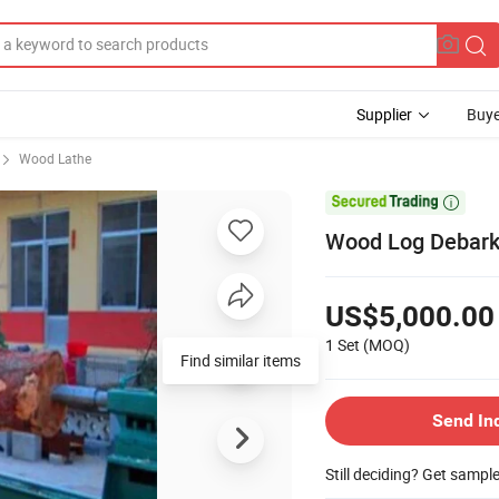
Supplier
Buye
Wood Lathe

Wood Log Debark
US$5,000.00
1 Set
(MOQ)
Send In
Still deciding? Get sampl