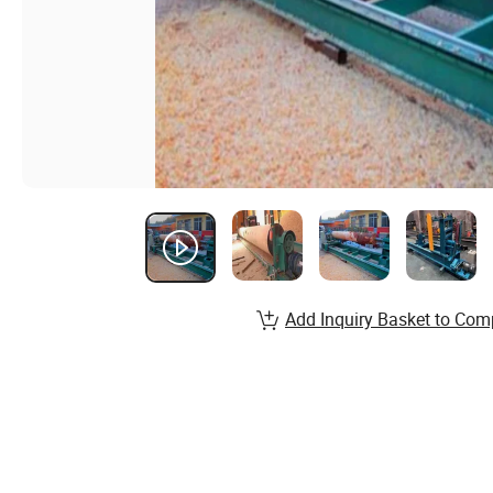
Add Inquiry Basket to Com