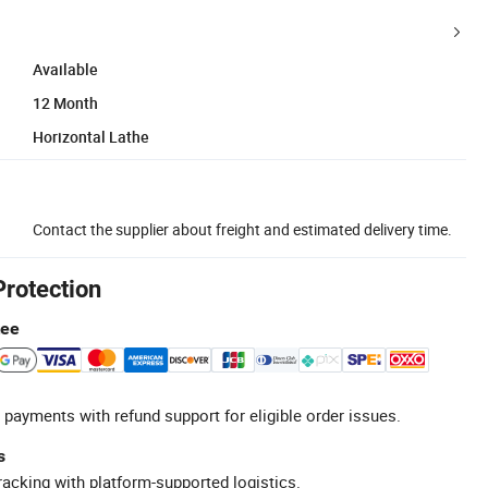
Available
12 Month
Horizontal Lathe
Contact the supplier about freight and estimated delivery time.
Protection
tee
 payments with refund support for eligible order issues.
s
racking with platform-supported logistics.