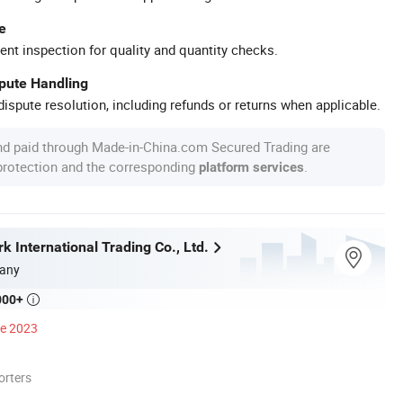
e
ent inspection for quality and quantity checks.
spute Handling
ispute resolution, including refunds or returns when applicable.
nd paid through Made-in-China.com Secured Trading are
 protection and the corresponding
.
platform services
 International Trading Co., Ltd.
any
000+

ce 2023
orters