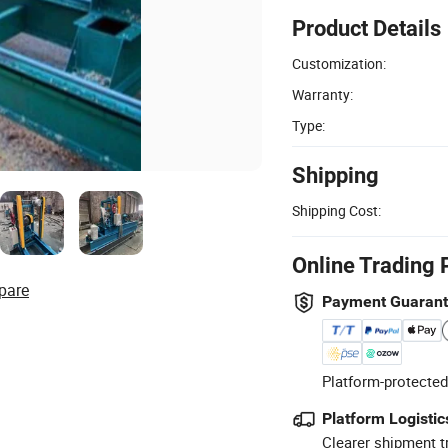
Product Details
Customization:
Warranty:
Type:
Shipping
Shipping Cost:
Online Trading 
pare
Payment Guaran
Platform-protected
Platform Logistic
Clearer shipment t