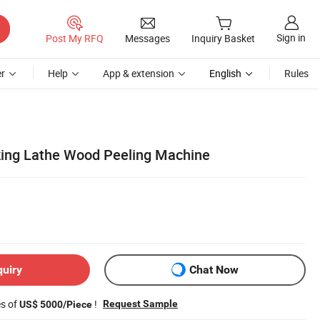
Sign in
Post My RFQ
Messages
Inquiry Basket
r
Help
App & extension
English
Rules
ing Lathe Wood Peeling Machine
quiry
Chat Now
es of
!
Request Sample
US$ 5000/Piece