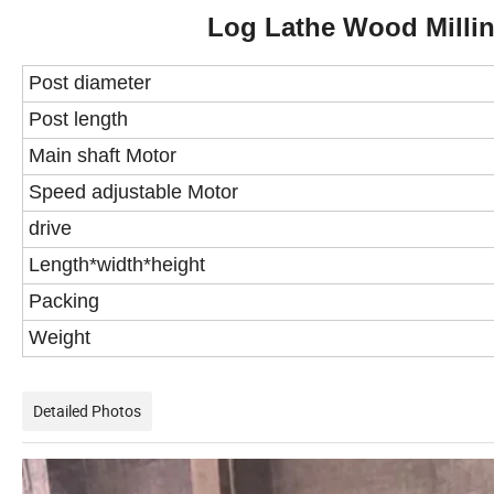
Log Lathe Wood Millin
Post diameter
Post length
Main
s
haft Motor
S
peed
adjustable Motor
drive
Length*width*height
Packing
Weight
Detailed Photos