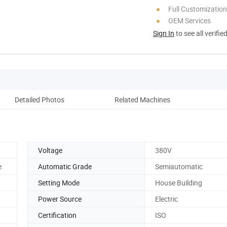
Full Customization
OEM Services
Sign In
to see all verifie
Detailed Photos
Related Machines
Co
Voltage
380V
e
Automatic Grade
Semiautomatic
Setting Mode
House Building
Power Source
Electric
Certification
ISO