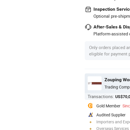
Inspection Servic
Optional pre-shipm
After-Sales & Di
Platform-assisted d
Only orders placed a
eligible for payment
Zouping Work
Trading Comp
Transactions:
US$70,
Gold Member
Sin
Audited Supplier
Importers and Exp
Overseas Services