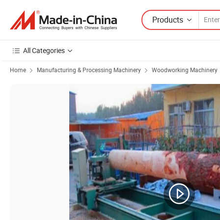
Products
All Categories
Home
Manufacturing & Processing Machinery
Woodworking Machinery