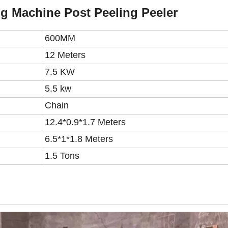
g Machine Post Peeling Peeler
600MM
1
2
M
eters
7.5 KW
5.5 kw
Chain
12.4*0.9*1.7 Meters
6.5*1*1.8 Meters
1.5 Tons