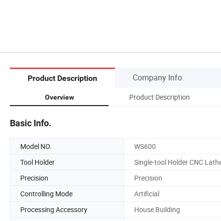
Company Info.
Product Description
Product Description
Overview
Basic Info.
Model NO.
WS600
Tool Holder
Single-tool Holder CNC Lath
Precision
Precision
Controlling Mode
Artificial
Processing Accessory
House Building