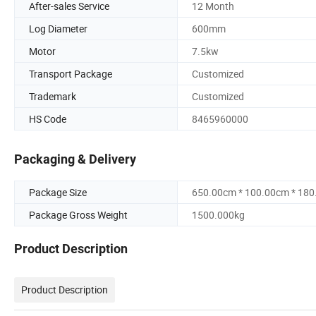
After-sales Service
12 Month
Log Diameter
600mm
Motor
7.5kw
Transport Package
Customized
Trademark
Customized
HS Code
8465960000
Packaging & Delivery
Package Size
650.00cm * 100.00cm * 18
Package Gross Weight
1500.000kg
Product Description
Product Description