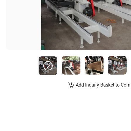
Add Inquiry Basket to Com