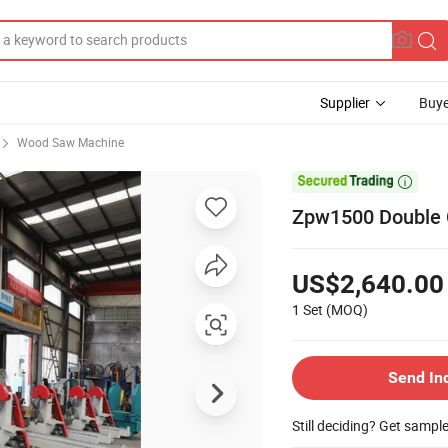
Supplier
Buye
Wood Saw Machine

Zpw1500 Double C
US$2,640.00
1 Set
(MOQ)
Send In
Still deciding? Get sampl