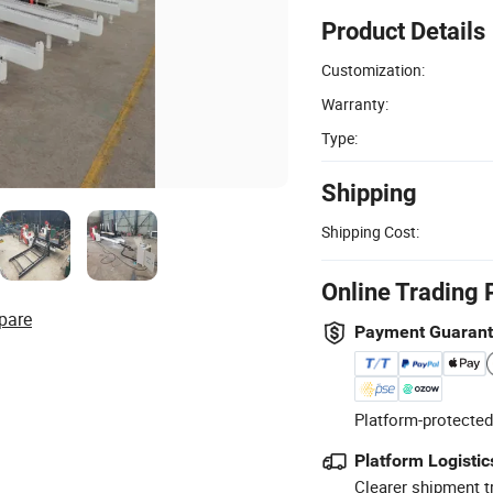
Product Details
Customization:
Warranty:
Type:
Shipping
Shipping Cost:
Online Trading 
pare
Payment Guaran
Platform-protected
Platform Logistic
Clearer shipment t