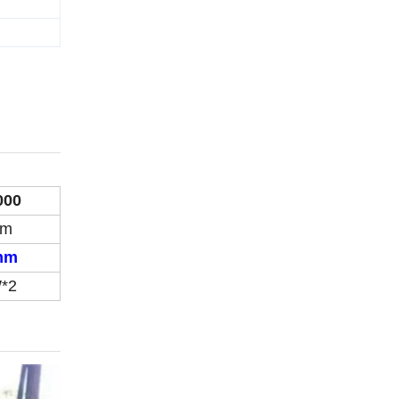
000
mm
mm
*2