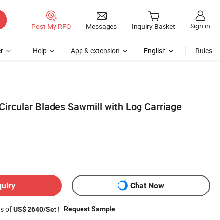
Sign in
Post My RFQ
Messages
Inquiry Basket
r
Help
App & extension
English
Rules
ircular Blades Sawmill with Log Carriage
quiry
Chat Now
es of
!
Request Sample
US$ 2640/Set