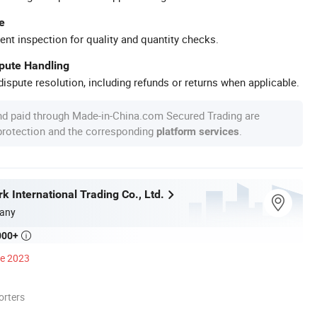
e
ent inspection for quality and quantity checks.
spute Handling
ispute resolution, including refunds or returns when applicable.
nd paid through Made-in-China.com Secured Trading are
 protection and the corresponding
.
platform services
 International Trading Co., Ltd.
any
000+

ce 2023
orters