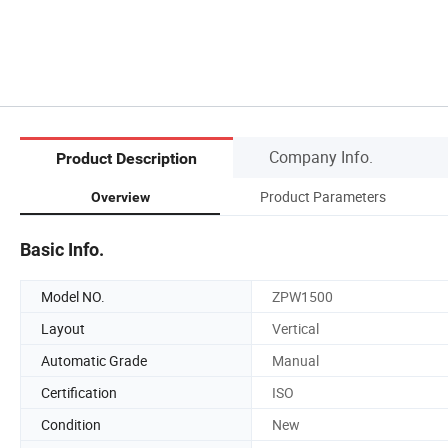
Company Info.
Product Description
Product Parameters
Overview
Basic Info.
Model NO.
ZPW1500
Layout
Vertical
Automatic Grade
Manual
Certification
ISO
Condition
New