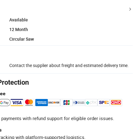
Available
12 Month
Circular Saw
Contact the supplier about freight and estimated delivery time.
Protection
tee
 payments with refund support for eligible order issues.
s
racking with platform-supported logistics.