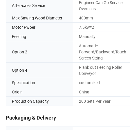
Engineer Can Go Service
After-sales Service
Overseas
Max Sawing Wood Diameter
400mm
Motor Pwoer
7.5kw*2
Feeding
Manually
Automatic
Option 2
Forward/Backward,Touch
Screen Sizing
Plank out Feeding Roller
Option 4
Conveyor
Specification
customized
Origin
China
Production Capacity
200 Sets Per Year
Packaging & Delivery