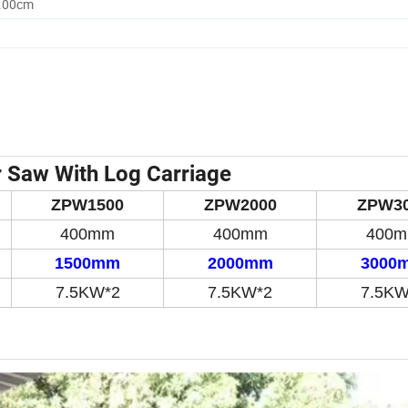
0.00cm
r Saw With Log Carriage
ZPW1500
ZPW2000
ZPW3
400mm
400mm
400
1500mm
20
00mm
3
0
0
0
7.5KW*2
7.5KW*2
7.5KW