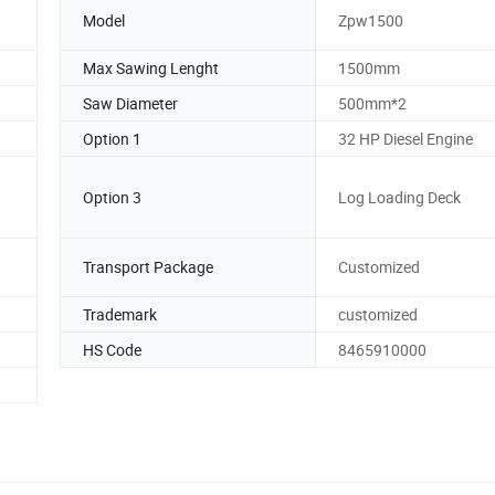
Model
Zpw1500
Max Sawing Lenght
1500mm
Saw Diameter
500mm*2
Option 1
32 HP Diesel Engine
Option 3
Log Loading Deck
Transport Package
Customized
Trademark
customized
HS Code
8465910000