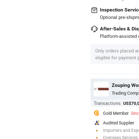
Inspection Servic
Optional pre-shipm
After-Sales & Di
Platform-assisted d
Only orders placed a
eligible for payment
Zouping Work
Trading Comp
Transactions:
US$70,
Gold Member
Sin
Audited Supplier
Importers and Exp
Overseas Services