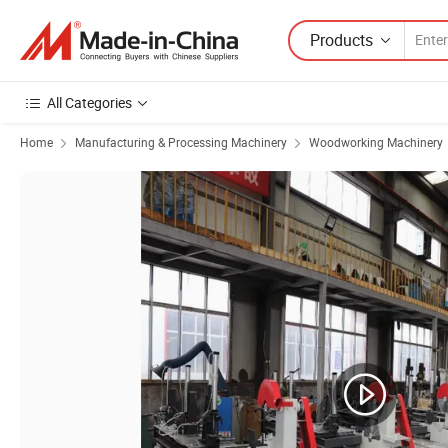
Products
All Categories
Home
Manufacturing & Processing Machinery
Woodworking Machinery