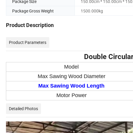
Package Size
150.00cm * 150.00cm * 15
Package Gross Weight
1500.000kg
Product Description
Product Parameters
Double Circula
Model
Max Sawing Wood Diameter
Max Sawing Wood Length
Motor Power
Detailed Photos