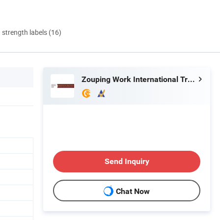
d strength labels (16)
Zouping Work International Trading Co., Ltd.
Send Inquiry
Chat Now