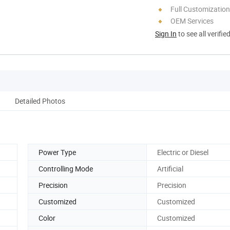
Full Customization
OEM Services
Sign In
to see all verifie
Detailed Photos
Power Type
Electric or Diesel
Controlling Mode
Artificial
Precision
Precision
Customized
Customized
Color
Customized