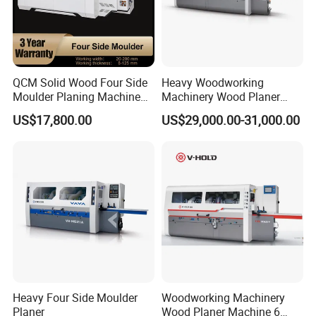
40
23
Four side moulder
Number of spindles
4
Processing width
2
0-
23
0mm
QCM Solid Wood Four Side
Heavy Woodworking
Moulder Planing Machine
Machinery Wood Planer
Processing thickness
10
-
12
5
mm
Woodworking Machinery
Four Side Moulder
US$17,800.00
US$29,000.00-31,000.00
Feeding speed
5-
2
0m/min
Feeding power
2.2
kw
Bottom knife motor power
4
kw,
Power of the left and right spindles
5.5
kw,
5.5
kw
Total weight
25
00kg
Upper knife motor power
7.5
kw
Heavy Four Side Moulder
Woodworking Machinery
Cross beam lifting and lowering power
0.
75
kw
Planer
Wood Planer Machine 6