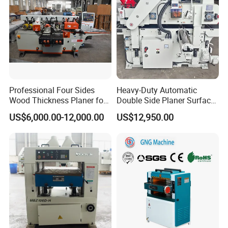
Thicknesser Planer
Double Side Woodworking
Thicknesser Planer
Four Side Woodworking
Professional Four Sides
Heavy-Duty Automatic
Wood Thickness Planer for
Double Side Planer Surface
Thicknesser Planer
Heavy Duty Projects
Thickness Planner for Wood
US$6,000.00-12,000.00
US$12,950.00
Heavy Duty Woodworking
Thicknesser Planer
Automatic Feeding Woodworking
Thicknesser Planer
High Speed Woodworking