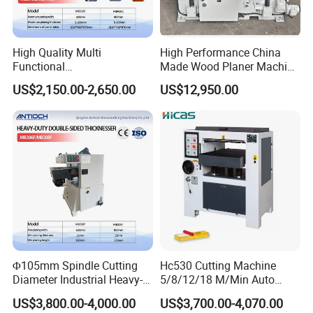
High Quality Multi
High Performance China
Functional
Made Wood Planer Machine
Planer&Thicknesser with
Double Four Side Planer
US$2,150.00-2,650.00
US$12,950.00
870mm Table Height
Φ105mm Spindle Cutting
Hc530 Cutting Machine
Diameter Industrial Heavy-
5/8/12/18 M/Min Auto
Duty Double-Sided Planer
Heavy Duty Wood Planer
US$3,800.00-4,000.00
US$3,700.00-4,070.00
Thicknesser for Precision
Machine