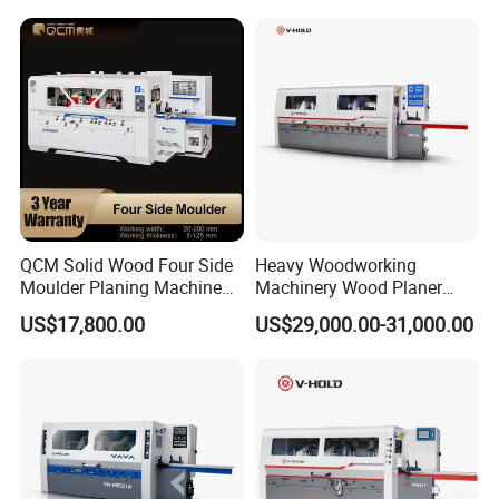
Woodworking
QCM Solid Wood Four Side
Heavy Woodworking
Moulder Planing Machine
Machinery Wood Planer
Woodworking Machinery
Four Side Moulder
US$17,800.00
US$29,000.00-31,000.00