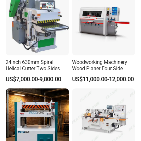
24inch 630mm Spiral
Woodworking Machinery
Helical Cutter Two Sides
Wood Planer Four Side
Industrial Automatic Double
Moulde
US$7,000.00-9,800.00
US$11,000.00-12,000.00
Sided Wood Planer