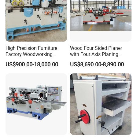
High Precision Furniture
Wood Four Sided Planer
Factory Woodworking
with Four Axis Planing
Electric Spindle Lumber
Woodworking Machine
US$900.00-18,000.00
US$8,690.00-8,890.00
Board Plank Wood Four
Side Moulder Machine
Company Profile
S
pecialize in research &
development, production, sales of