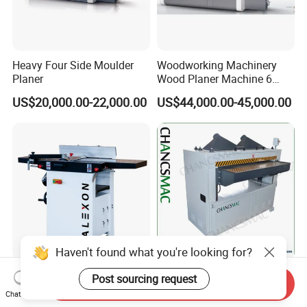
Heavy Four Side Moulder
Woodworking Machinery
Planer
Wood Planer Machine 6
Heads Four Side Moulder
US$20,000.00-22,000.00
US$44,000.00-45,000.00
Haven't found what you're looking for?
High Precision Multi
630mm Wide Heavy Duty
Post sourcing request
Send Inquiry
Function Combination Solid
Planning Woodworking
Chat Now
Wood Combined Surface
Machinery Thicknesser