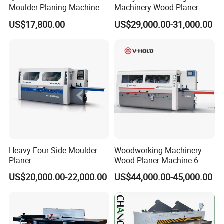
Moulder Planing Machine
Machinery Wood Planer
Woodworking Machinery
Four Side Moulder
US$17,800.00
US$29,000.00-31,000.00
Heavy Four Side Moulder
Woodworking Machinery
Planer
Wood Planer Machine 6
Heads Four Side Moulder
US$20,000.00-22,000.00
US$44,000.00-45,000.00