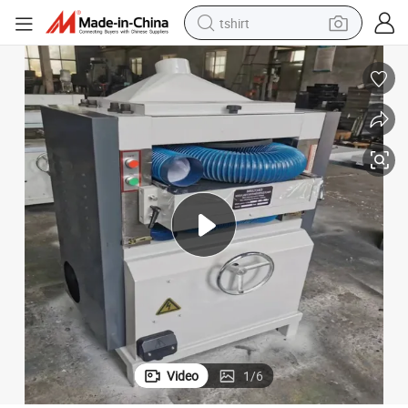
tshirt
electric car
smart phone
perfume
running shoe
human hair wig
reagent
tote bag
Video
1
/
6