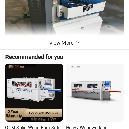
View More
Recommended for you
QCM Solid Wood Four Side
Heavy Woodworking