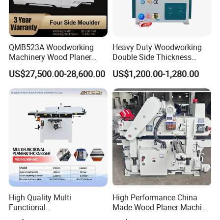
QMB523A Woodworking
Heavy Duty Woodworking
Four
Side Planer
Machinery Wood Planer
Double Side Thickness
Four-side Moulder
Planer
US$27,500.00-28,600.00
US$1,200.00-1,280.00
Max.working width
400mm
Max.working thickness
20-120mm
Max.planing depth
5mm/3mm/5mm/5mm
Arbor speed
8000r/min
Arbor motor power
5.5KW
380V
L&R spindle speed
7000r/min
High Quality Multi
High Performance China
L&R spindle motor
3KW/3KW
Functional
Made Wood Planer Machine
Planer&Thicknesser with
Double Four Side Planer