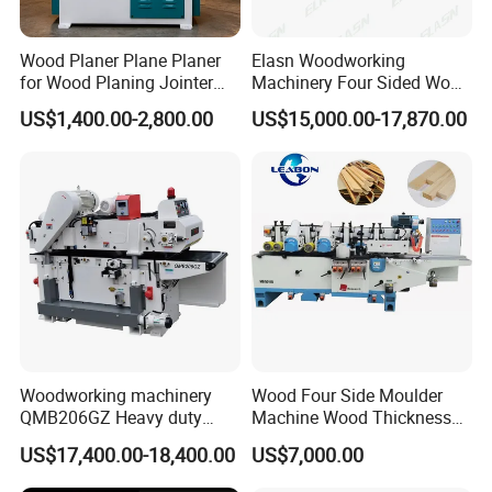
Wood Planer Plane Planer
Elasn Woodworking
for Wood Planing Jointer
Machinery Four Sided Wood
Planer Planerjointer with
Planer Machine for Sale
US$1,400.00-2,800.00
US$15,000.00-17,870.00
Helical
Woodworking machinery
Wood Four Side Moulder
QMB206GZ Heavy duty
Machine Wood Thickness
Double-side Planing
Planer Machine
US$17,400.00-18,400.00
US$7,000.00
machine 2 sides Planer