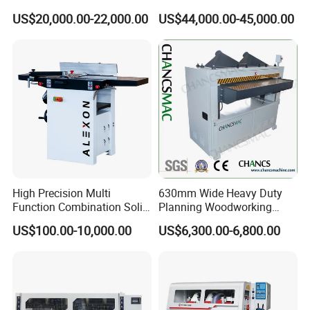
Heads Four Side Moulder
Total power
25.45
kw
US$20,000.00-22,000.00
US$44,000.00-45,000.00
Air pressure
0.3-0.4mpa
High Precision Multi
630mm Wide Heavy Duty
Function Combination Solid
Planning Woodworking
6
0
23
Four side moulder
Wood Combined Surface
Machinery Thicknesser
US$100.00-10,000.00
US$6,300.00-6,800.00
Jointer Planer Thicknesser
Planer
M
in
processing length(continuously feeding)
500mm
p
laning
width 120MM
20-
23
0mm
Planing thickness
10-1
5
0
mm