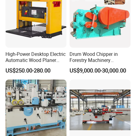
Min .planing length
200mm
200mm
Feeding speed
9.10m /min
9.10m /min
Motor power
4kw /380v
5.5kw /380v
Overall Dimensions
900*930*1300mm
900*1130*1300mm
High-Power Desktop Electric
Drum Wood Chipper in
Automatic Wood Planer
Forestry Machinery
Tool Single-Sided Planer
Equipment for Sale Hot
US$250.00-280.00
US$9,000.00-30,000.00
Thicknesser Is Suitable for
Selling Wood Chipper
Woodworking Machine
Shredder