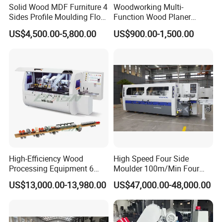
sawmills and the relevant
Solid Wood MDF Furniture 4
Woodworking Multi-
Sides Profile Moulding Floor
Function Wood Planer
fittings
SINCE 1988
Groove Tongue Four Sided
Portable Heavy Wood
US$4,500.00-5,800.00
US$900.00-1,500.00
Wood Planer Moulder
Planer
We have serves
11,000
enterprises
and our products have been
exported to over
60
countries in the
world.
High-Efficiency Wood
High Speed Four Side
Our woodworking thicknesser
Processing Equipment 6
Moulder 100m/Min Four
Spindles Four Side Moulder
Side Moulder
planer
including
:
US$13,000.00-13,980.00
US$47,000.00-48,000.00
Machine
Single Side Woodworking