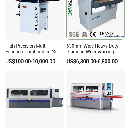
High Precision Multi
630mm Wide Heavy Duty
Function Combination Solid
Planning Woodworking
Wood Combined Surface
Machinery Thicknesser
US$100.00-10,000.00
US$6,300.00-6,800.00
Jointer Planer Thicknesser
Planer