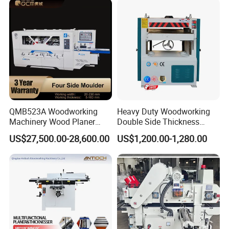
QMB523A Woodworking
Heavy Duty Woodworking
Machinery Wood Planer
Double Side Thickness
Four-side Moulder
Planer
US$27,500.00-28,600.00
US$1,200.00-1,280.00