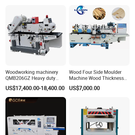
Woodworking machinery
Wood Four Side Moulder
QMB206GZ Heavy duty
Machine Wood Thickness
Double-side Planing
Planer Machine
US$17,400.00-18,400.00
US$7,000.00
machine 2 sides Planer