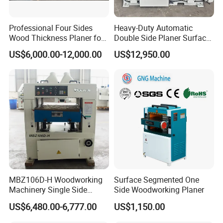
Professional Four Sides
Heavy-Duty Automatic
Wood Thickness Planer for
Double Side Planer Surface
Heavy Duty Projects
Thickness Planner for Wood
US$6,000.00-12,000.00
US$12,950.00
MBZ106D-H Woodworking
Surface Segmented One
Machinery Single Side
Side Woodworking Planer
Single Side Heavy Duty
Thicknesser Planer
US$6,480.00-6,777.00
US$1,150.00
Thicknesser Planer