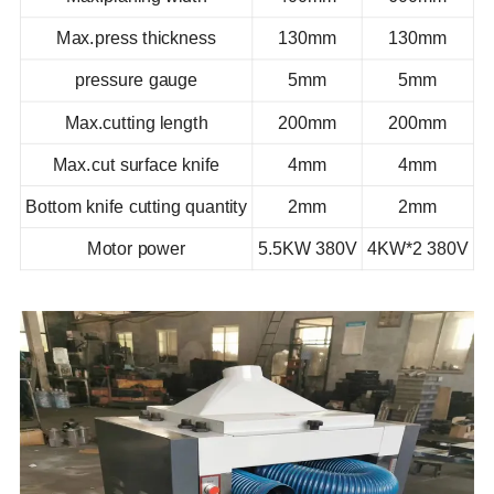
Max.press thickness
130mm
130mm
pressure gauge
5mm
5mm
Max.cutting length
200mm
200mm
Max.cut surface knife
4mm
4mm
Bottom knife cutting quantity
2mm
2mm
Motor power
5.5KW 380V
4KW*2 380V