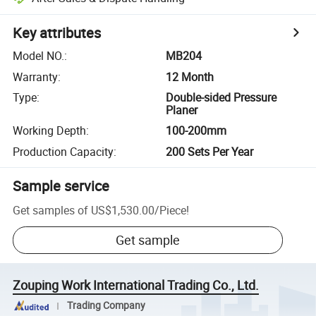
Key attributes
Model NO.
:
MB204
Warranty
:
12 Month
Type
:
Double-sided Pressure
Planer
Working Depth
:
100-200mm
Production Capacity
:
200 Sets Per Year
Sample service
Get samples of
US$1,530.00
/
Piece
!
Get sample
Zouping Work International Trading Co., Ltd.
Trading Company