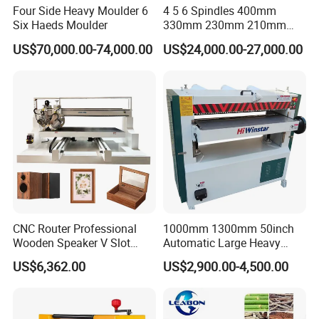
Four Side Heavy Moulder 6
4 5 6 Spindles 400mm
Six Haeds Moulder
330mm 230mm 210mm
160mm 120mm
US$70,000.00-74,000.00
US$24,000.00-27,000.00
Woodworking Machinery
Four Side Wood Planer
Moulder
Related Machines
Single Side Thickness
Planer
Model
104
106
Max .planning width
430mm
630mm
CNC Router Professional
1000mm 1300mm 50inch
Wooden Speaker V Slot
Automatic Large Heavy
Max .pressing thickness
200mm
200mm
Processing Home Theater
Duty Professional
US$6,362.00
US$2,900.00-4,500.00
Slotting CNC Machine
Woodworking Spiral Helical
Min. pressing thickness
5mm
5mm
Vacuum Adsorption Slotting
Wood Thicknesser
Min .planing depth
5mm
5mm
Equipment
Thickness Planer
Spindle speed
5600r /min
5600r /min