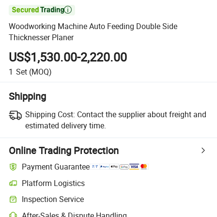

Woodworking Machine Auto Feeding Double Side
Thicknesser Planer
US$1,530.00-2,220.00
1
Set
(MOQ)
Shipping
Shipping Cost:
Contact the supplier about freight and
estimated delivery time.
Online Trading Protection
Payment Guarantee
Platform Logistics
Inspection Service
After-Sales & Dispute Handling