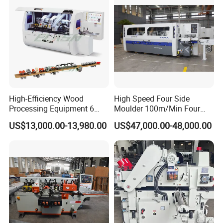
High-Efficiency Wood
High Speed Four Side
Processing Equipment 6
Moulder 100m/Min Four
Spindles Four Side Moulder
Side Moulder
US$13,000.00-13,980.00
US$47,000.00-48,000.00
Machine