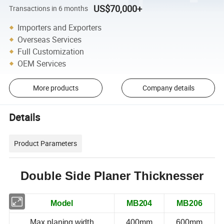
US$70,000+
Transactions in 6 months
Importers and Exporters
Overseas Services
Full Customization
OEM Services
More products
Company details
Details
Product Parameters
Double Side
Planer Thicknesser
Model
MB204
MB206
Max.planing width
400mm
600mm