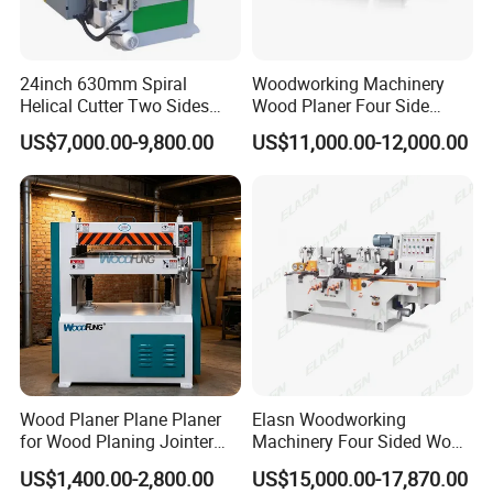
24inch 630mm Spiral
Woodworking Machinery
Helical Cutter Two Sides
Wood Planer Four Side
Industrial Automatic Double
Moulde
US$7,000.00-9,800.00
US$11,000.00-12,000.00
Sided Wood Planer
Wood Planer Plane Planer
Elasn Woodworking
for Wood Planing Jointer
Machinery Four Sided Wood
Planer Planerjointer with
Planer Machine for Sale
US$1,400.00-2,800.00
US$15,000.00-17,870.00
Helical