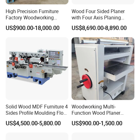
Belt Feeding
Single Side
Planer
High Precision Furniture
Wood Four Sided Planer
Factory Woodworking
with Four Axis Planing
Model
104
A
Electric Spindle Lumber
Woodworking Machine
US$900.00-18,000.00
US$8,690.00-8,890.00
Board Plank Wood Four
Max .planning width
430mm
Side Moulder Machine
Max .pressing thickness
200mm
Min. pressing thickness
5mm
Min .planing depth
5mm
Spindle speed
5600r /min
Min .planing length
200mm
Solid Wood MDF Furniture 4
Woodworking Multi-
Sides Profile Moulding Floor
Function Wood Planer
Feeding speed
9.10m /min
Groove Tongue Four Sided
Portable Heavy Wood
US$4,500.00-5,800.00
US$900.00-1,500.00
Wood Planer Moulder
Planer
Motor power
3
kw /380v