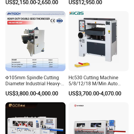
US$2,150.00-2,650.00
US$12,950.00
Feeding speed
9.2m/min/7.5m/min
870mm Table Height
Φ105mm Spindle Cutting
Hc530 Cutting Machine
Diameter Industrial Heavy-
5/8/12/18 M/Min Auto
Duty Double-Sided Planer
Heavy Duty Wood Planer
US$3,800.00-4,000.00
US$3,700.00-4,070.00
Thicknesser for Precision
Machine
Woodworking