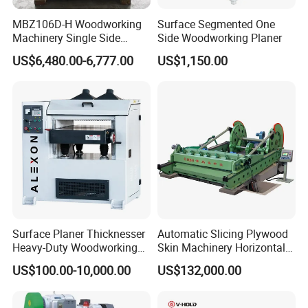
Thicknesser Planer
MBZ106D-H Woodworking
Surface Segmented One
Machinery Single Side
Side Woodworking Planer
Thicknesser Planer
Sawmill & Kilns & Pallet &
Biomass
US$6,480.00-6,777.00
US$1,150.00
&
Forestry &
Recycling
Sincerely welcome worldwide
distributors to join us!
Surface Planer Thicknesser
Automatic Slicing Plywood
Heavy-Duty Woodworking
Skin Machinery Horizontal
Machine Single Side Wood
Heavy Veneer Slicer
US$100.00-10,000.00
US$132,000.00
Moulder Planer Thicknesser
Machine