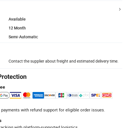
Available
12 Month
Semi-Automatic
Contact the supplier about freight and estimated delivery time.
Protection
tee
 payments with refund support for eligible order issues.
s
racking with platform-supported logistics.