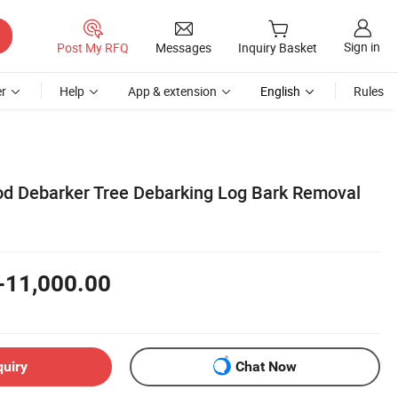
Sign in
Post My RFQ
Messages
Inquiry Basket
r
Help
App & extension
English
Rules
d Debarker Tree Debarking Log Bark Removal
-11,000.00
quiry
Chat Now