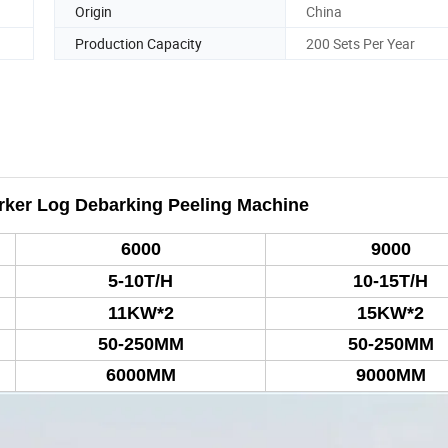
Origin
China
Production Capacity
200 Sets Per Year
ker Log Debarking Peeling Machine
6000
9000
5-10
T/H
10-15
T/H
1
1KW*2
1
5KW*2
50-250MM
50-250MM
6000MM
9000MM