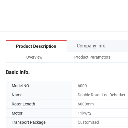
Company Info.
Product Description
Overview
Product Parameters
Basic Info.
Model NO.
6000
Name
Double Rotor Log Debarker
Rotor Length
6000mm
Motor
11kw*2
Transport Package
Customized