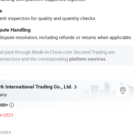
e
ent inspection for quality and quantity checks.
spute Handling
ispute resolution, including refunds or returns when applicable.
nd paid through Made-in-China.com Secured Trading are
 protection and the corresponding
.
platform services
 International Trading Co., Ltd.
any
000+

ce 2023
orters