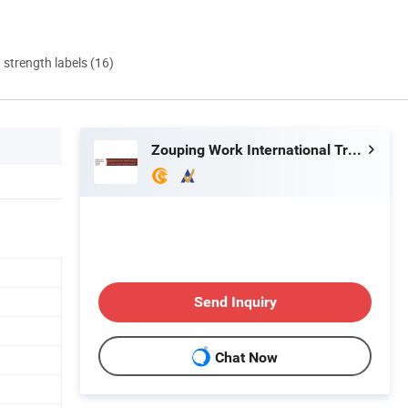
d strength labels (16)
Zouping Work International Trading Co., Ltd.
Send Inquiry
Chat Now