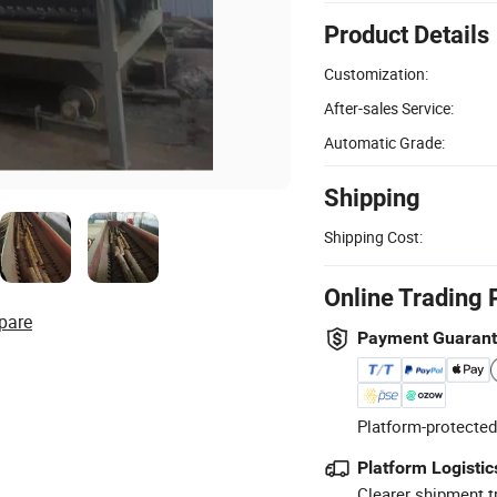
Product Details
Customization:
After-sales Service:
Automatic Grade:
Shipping
Shipping Cost:
Online Trading 
pare
Payment Guaran
Platform-protected
Platform Logistic
Clearer shipment t