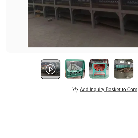
Add Inquiry Basket to Com