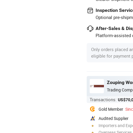
Inspection Servic
Optional pre-shipm
After-Sales & Di
Platform-assisted d
Only orders placed a
eligible for payment
Zouping Work
Trading Comp
Transactions:
US$70,
Gold Member
Sin
Audited Supplier
Importers and Exp
Overseas Services