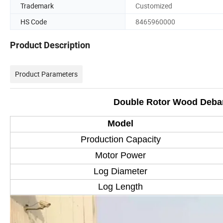
Trademark
Customized
HS Code
8465960000
Product Description
Product Parameters
Double Rotor Wood Debar
Model
Production Capacity
Motor Power
Log Diameter
Log Length