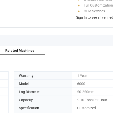
Full Customization
OEM Services
Sign In
to see all verifie
Related Machines
Warranty
1 Year
Model
6000
Log Diameter
50-250mm
Capacity
5-10 Tons Per Hour
Specification
Customized