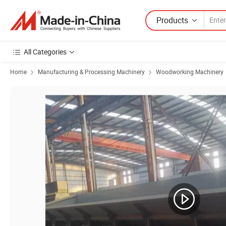
Products
All Categories
Home
Manufacturing & Processing Machinery
Woodworking Machinery