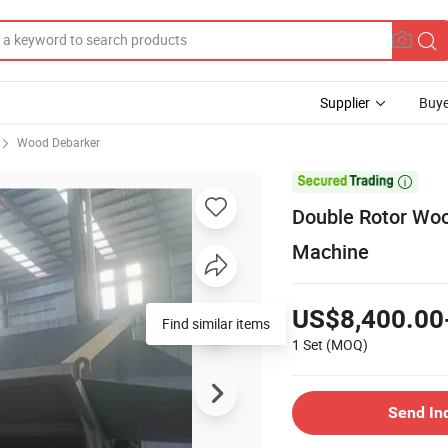
Supplier
Buye
Wood Debarker

Double Rotor Woo
Machine
US$8,400.00
Find similar items
1 Set
(MOQ)
Send In